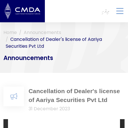
ދިވެހި
To
na
Home
Announcements
Cancellation of Dealer's license of Aariya
Securities Pvt Ltd
Announcements
Cancellation of Dealer's license
of Aariya Securities Pvt Ltd
31 December 2023