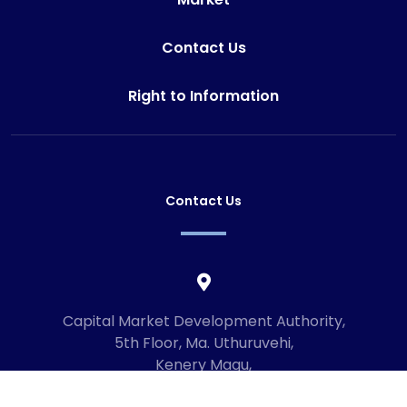
Contact Us
Right to Information
Contact Us
Capital Market Development Authority,
5th Floor, Ma. Uthuruvehi,
Kenery Magu,
Male', Maldives