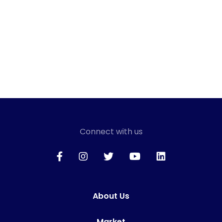
Connect with us
About Us
Market