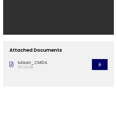
Attached Documents
Iulaan_CMDA
90.09 KB