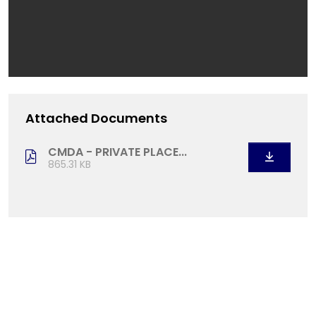
Attached Documents
CMDA - PRIVATE PLACE...
865.31 KB