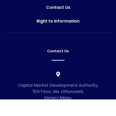
Contact Us
Right to Information
Contact Us
Capital Market Development Authority,
5th Floor, Ma. Uthuruvehi,
Kenery Magu,
Male', Maldives
20192