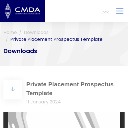
ދިވެހި
To
na
Home
Downloads
Private Placement Prospectus Template
Downloads
Private Placement Prospectus
Template
11 January 2024