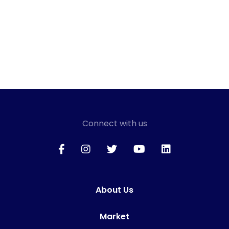
Connect with us
About Us
Market