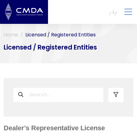
ދިވެހި
To
na
Home
Licensed / Registered Entities
Licensed / Registered Entities
Dealer's Representative License