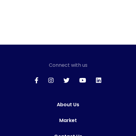
Connect with us
About Us
Market