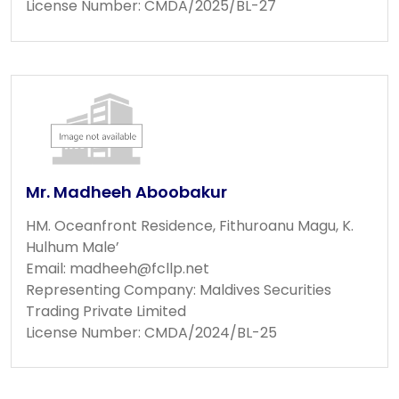
License Number: CMDA/2025/BL-27
Mr. Madheeh Aboobakur
HM. Oceanfront Residence, Fithuroanu Magu, K.
Hulhum Male’
Email:
madheeh@fcllp.net
Representing Company: Maldives Securities
Trading Private Limited
License Number: CMDA/2024/BL-25