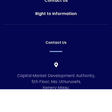
Contact Us
Right to Information
Contact Us
Capital Market Development Authority,
5th Floor, Ma. Uthuruvehi,
Kenery Magu,
Male', Maldives
20192