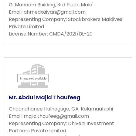
G. Manaam Building, 3rd Floor, Male'
Email:
ahmedxaiyan@gmail.com
Representing Company: Stockbrokers Maldives
Private Limited
License Number: CMDA/2021/BL-20
Mr. Abdul Majid Thaufeeg
Chaandhanee Hulhaguge, GA. Kolamaafushi
Email:
majid.thaufeeg@gmail.com
Representing Company: Dhivehi Investment
Partners Private Limited