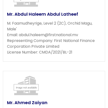
Mr. Abdul Haleem Abdul Latheef
M. Faamudheyrige, Level 2 (2C), Orchid Magu,
Male'
Email:
abdul.haleem@firstnational.mv
Representing Company: First National Finance
Corporation Private Limited
License Number: CMDA/2021/BL-21
Mr. Ahmed Zaiyan