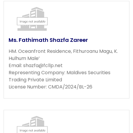
Ms. Fathimath Shazfa Zareer
HM. Oceanfront Residence, Fithuroanu Magu, K.
Hulhum Male’
Email:
shazfa@fcllp.net
Representing Company: Maldives Securities
Trading Private Limited
License Number: CMDA/2024/BL-26