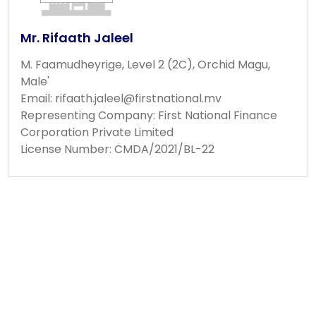
Mr. Rifaath Jaleel
M. Faamudheyrige, Level 2 (2C), Orchid Magu,
Male'
Email:
rifaath.jaleel@firstnational.mv
Representing Company: First National Finance
Corporation Private Limited
License Number: CMDA/2021/BL-22