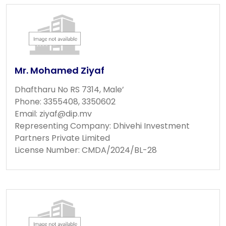
Mr. Mohamed Ziyaf
Dhaftharu No RS 7314, Male’
Phone: 3355408, 3350602
Email:
ziyaf@dip.mv
Representing Company: Dhivehi Investment
Partners Private Limited
License Number: CMDA/2024/BL-28