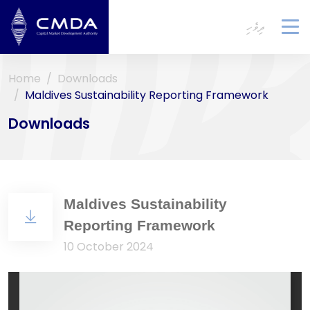
ދިވެހި
To
na
Home
Downloads
Maldives Sustainability Reporting Framework
Downloads
Maldives Sustainability
Reporting Framework
10 October 2024