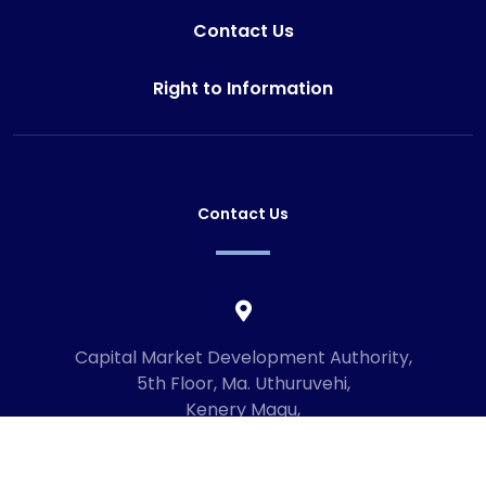
Contact Us
Right to Information
Contact Us
Capital Market Development Authority,
5th Floor, Ma. Uthuruvehi,
Kenery Magu,
Male', Maldives
20192