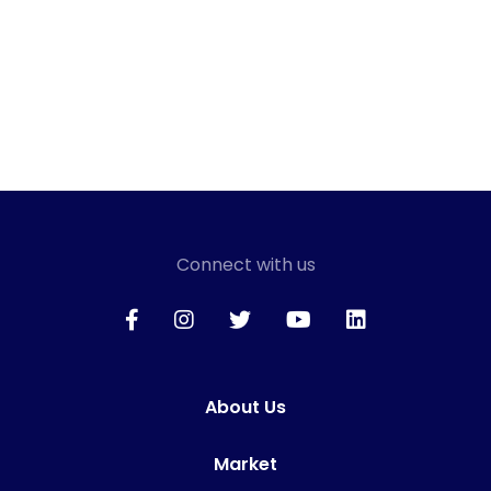
Connect with us
About Us
Market