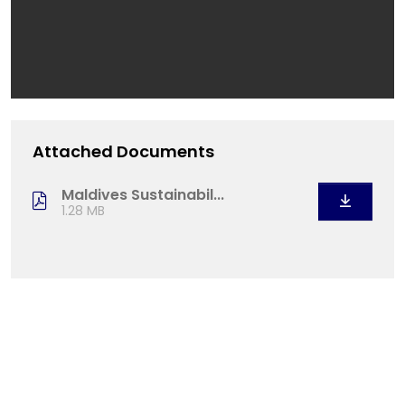
Attached Documents
Maldives Sustainabil...
1.28 MB