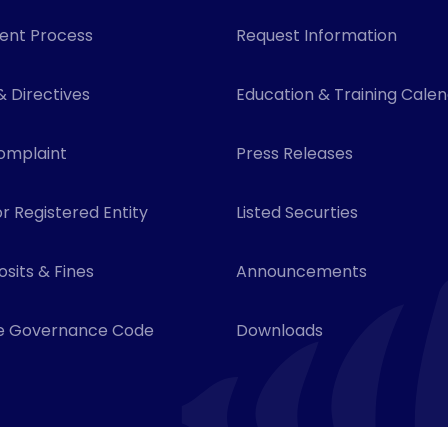
ent Process
Request Information
& Directives
Education & Training Cale
omplaint
Press Releases
r Registered Entity
Listed Securties
sits & Fines
Announcements
e Governance Code
Downloads