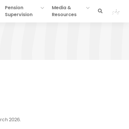
Pension
Media &
ދިވެހި
Supervision
Resources
rch 2026.