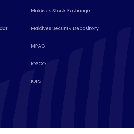
Maldives Stock Exchange
ndar
Maldives Security Depository
MPAO
IOSCO
IOPS