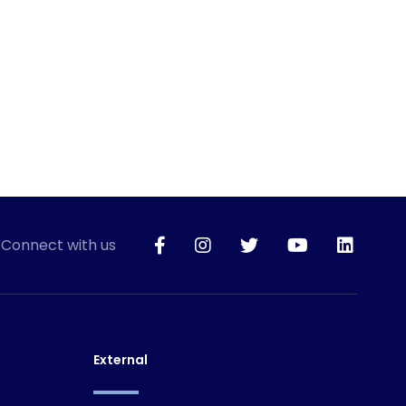
Connect with us
External