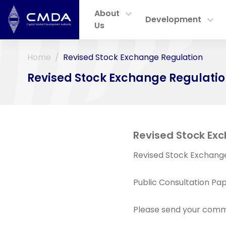
About
Development
Us
Home
Revised Stock Exchange Regulation
Revised Stock Exchange Regulati
Revised Stock Exc
Revised Stock Exchange
Public Consultation Pap
Please send your comm