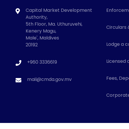
Capital Market Development
Enforcem
Authority,
5th Floor, Ma. Uthuruvehi,
Circulars 
Kenery Magu,
Male', Maldives
Lodge a c
20192
Licensed o
+960 3336619
Fees, Depo
mail@cmda.gov.mv
Corporat