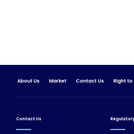
About Us
Market
Contact Us
Right to
Contact Us
Regulator