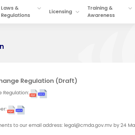
Laws &
Training &
Licensing
Regulations
Awareness
on
hange Regulation (Draft)
 Regulation:
er:
ents to our email address:
legal@cmda.gov.mv
by 24 Ma