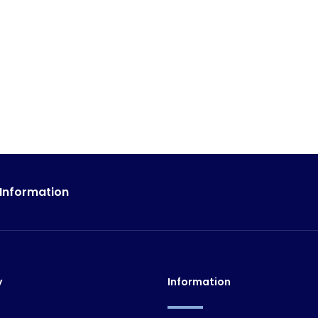
 Information
y
Information