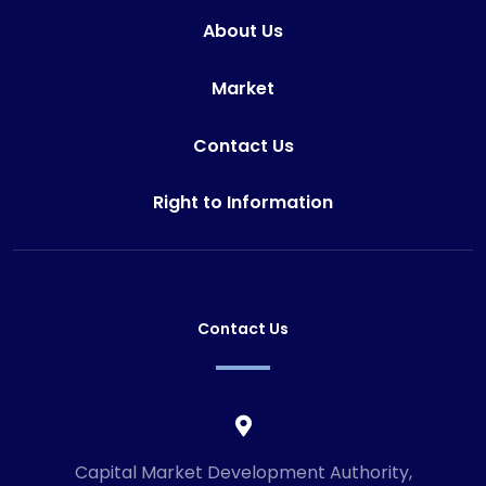
About Us
Market
Contact Us
Right to Information
Contact Us
Capital Market Development Authority,