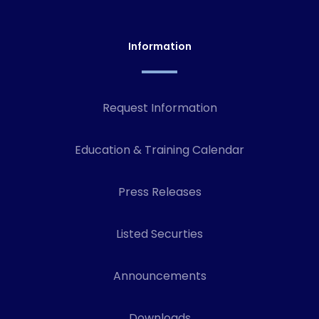
Information
Request Information
Education & Training Calendar
Press Releases
Listed Securties
Announcements
Downloads