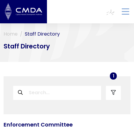
ދިވެހި
To
na
Home
Staff Directory
Staff Directory
used filt
1
Enforcement Committee