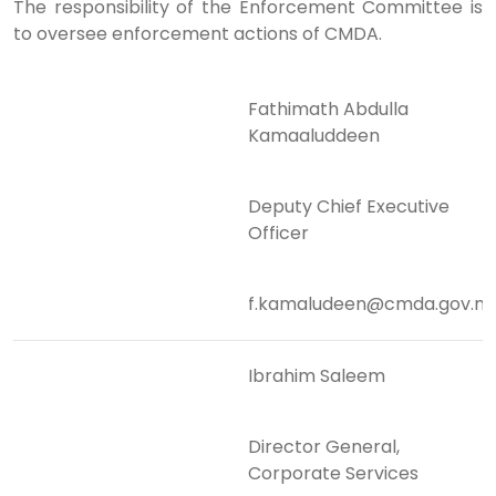
The responsibility of the Enforcement Committee is
to oversee enforcement actions of CMDA.
Fathimath Abdulla
Kamaaluddeen
Deputy Chief Executive
Officer
f.kamaludeen@cmda.gov.m
Ibrahim Saleem
Director General,
Corporate Services