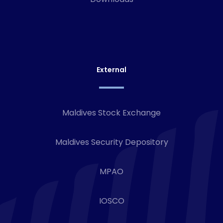
External
Maldives Stock Exchange
Maldives Security Depository
MPAO
IOSCO