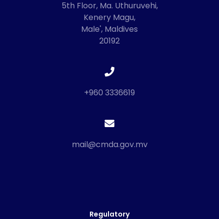
5th Floor, Ma. Uthuruvehi,
Kenery Magu,
Male', Maldives
20192
+960 3336619
mail@cmda.gov.mv
Regulatory