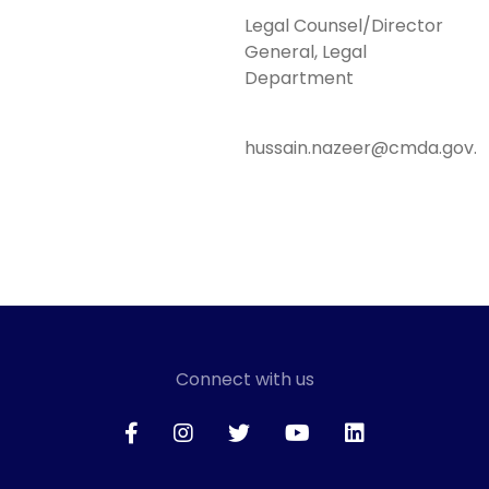
Legal Counsel/Director
General, Legal
Department
hussain.nazeer@cmda.gov.
Connect with us