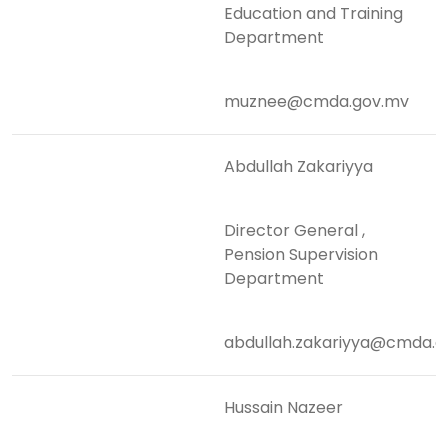
Education and Training
Department
muznee@cmda.gov.mv
Abdullah Zakariyya
Director General ,
Pension Supervision
Department
abdullah.zakariyya@cmda.g
Hussain Nazeer