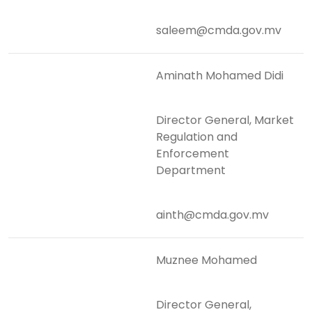
saleem@cmda.gov.mv
Aminath Mohamed Didi
Director General, Market
Regulation and
Enforcement
Department
ainth@cmda.gov.mv
Muznee Mohamed
Director General,