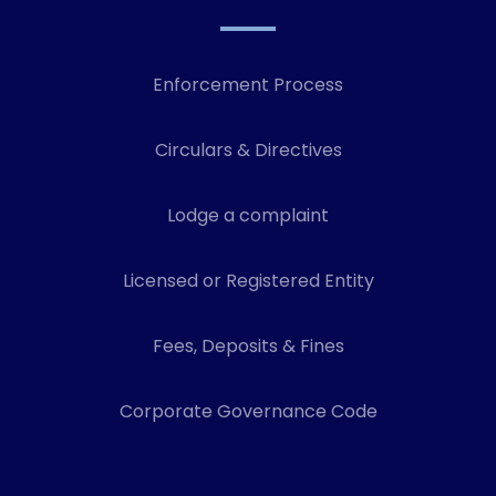
Enforcement Process
Circulars & Directives
Lodge a complaint
Licensed or Registered Entity
Fees, Deposits & Fines
Corporate Governance Code