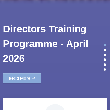
Directors Training
Programme - April
2026
Read More