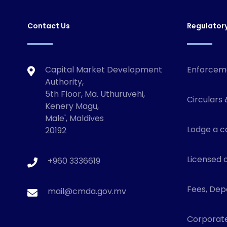
Contact Us
Regulator
Capital Market Development
Enforcem
Authority,
5th Floor, Ma. Uthuruvehi,
Circulars 
Kenery Magu,
Male', Maldives
Lodge a c
20192
Licensed o
+960 3336619
Fees, Depo
mail@cmda.gov.mv
Corporat