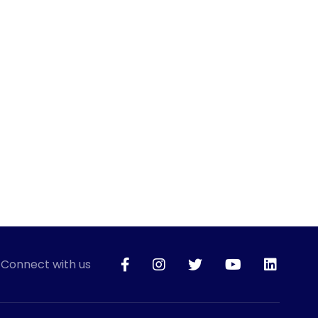
Connect with us