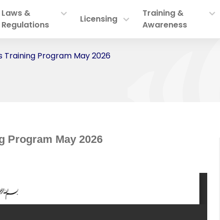
Laws &
Training &
Licensing
Regulations
Awareness
 Training Program May 2026
ng Program May 2026