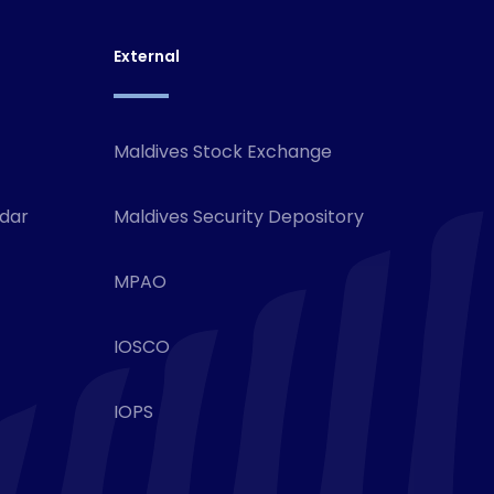
External
Maldives Stock Exchange
ndar
Maldives Security Depository
MPAO
IOSCO
IOPS