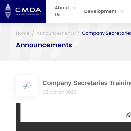
About
Development
Us
Home
Announcements
Company Secretaries
Announcements
Company Secretaries Traini
05 March 2026