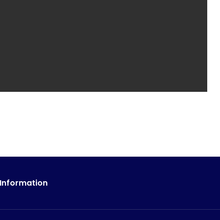
 Information