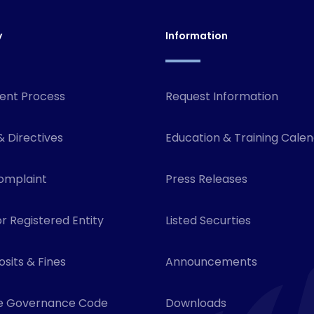
y
Information
ent Process
Request Information
& Directives
Education & Training Cale
omplaint
Press Releases
r Registered Entity
Listed Securties
sits & Fines
Announcements
e Governance Code
Downloads