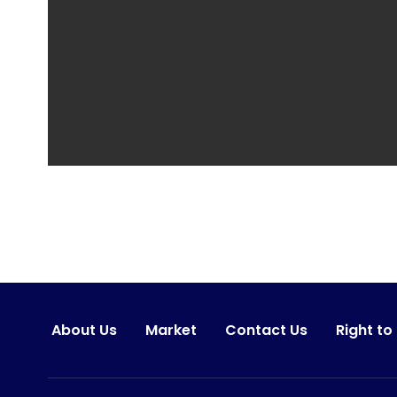
About Us
Market
Contact Us
Right to