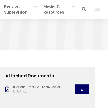
Pension
Media &
ދިވެހި
Supervision
Resources
Attached Documents
Iulaan_CSTP_May 2026
61.84 KB