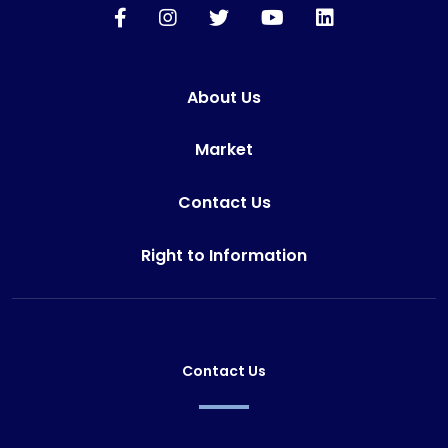
About Us
Market
Contact Us
Right to Information
Contact Us