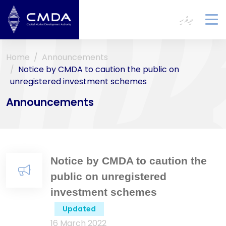
ދިވެހި
To
na
Home
Announcements
Notice by CMDA to caution the public on
unregistered investment schemes
Announcements
Notice by CMDA to caution the
public on unregistered
investment schemes
Updated
16 March 2022