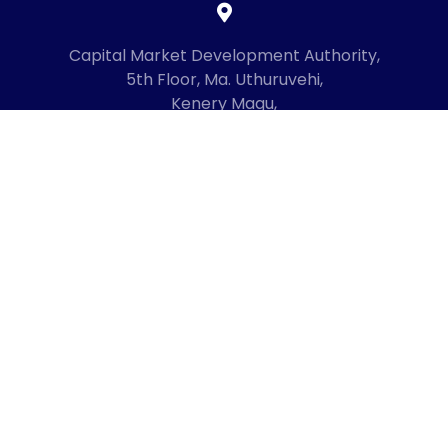
Capital Market Development Authority,
5th Floor, Ma. Uthuruvehi,
Kenery Magu,
Male', Maldives
20192
+960 3336619
mail@cmda.gov.mv