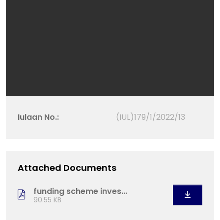
Iulaan No.:
(IUL)179/1/2022/13
Attached Documents
funding scheme inves...
90.55 KB