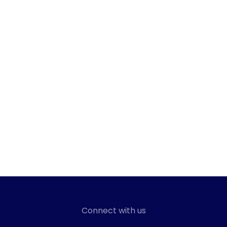
Connect with us