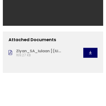
Attached Documents
Ziyan_SA_Iulaan [(IU...
169.27 KB