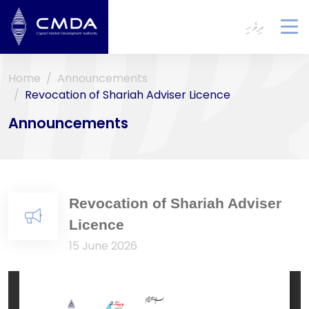
ދިވެހި
To
na
Home
Announcements
Revocation of Shariah Adviser Licence
Announcements
Revocation of Shariah Adviser
Licence
15 June 2026