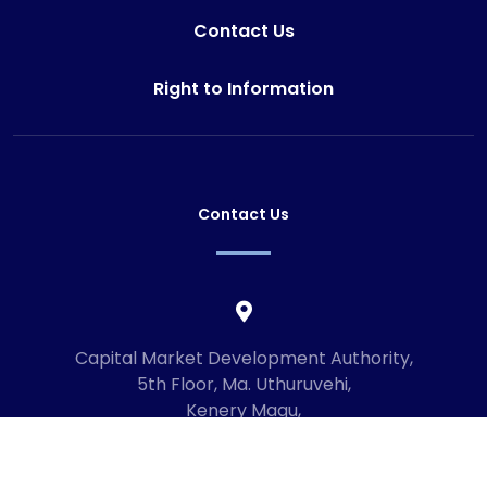
Contact Us
Right to Information
Contact Us
Capital Market Development Authority,
5th Floor, Ma. Uthuruvehi,
Kenery Magu,
Male', Maldives
20192