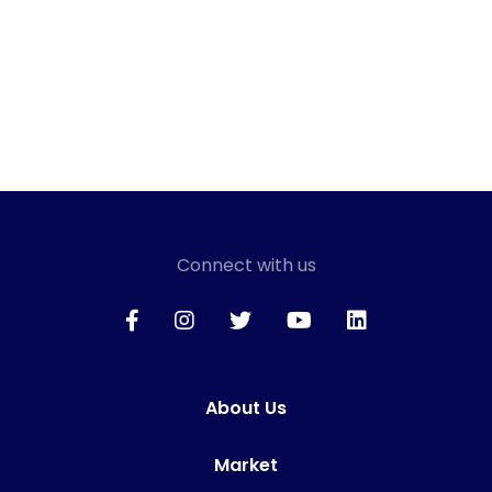
Connect with us
About Us
Market