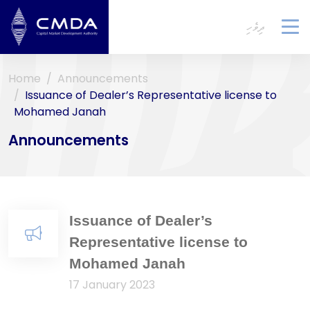
ދިވެހި
To
na
Home
Announcements
Issuance of Dealer’s Representative license to
Mohamed Janah
Announcements
Issuance of Dealer’s
Representative license to
Mohamed Janah
17 January 2023