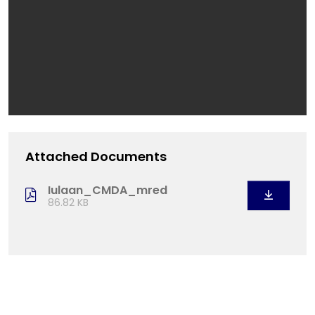
Attached Documents
Iulaan_CMDA_mred
86.82 KB