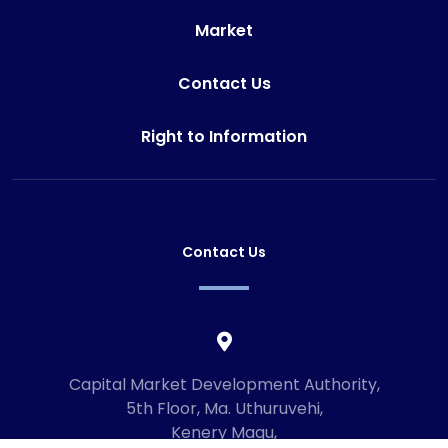
Market
Contact Us
Right to Information
Contact Us
Capital Market Development Authority,
5th Floor, Ma. Uthuruvehi,
Kenery Magu,