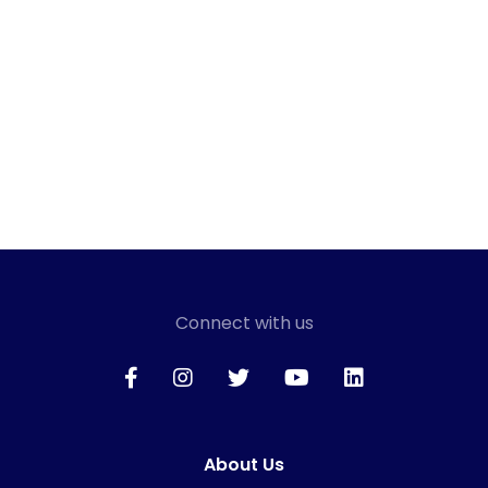
Connect with us
About Us