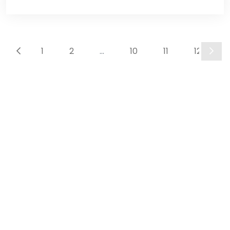
Disclosure System &
Website
development
1
2
...
10
11
12