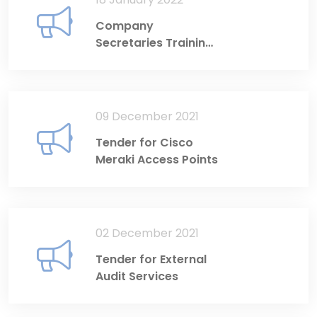
Company
Secretaries Training
Programme 2022
09 December 2021
Tender for Cisco
Meraki Access Points
02 December 2021
Tender for External
Audit Services