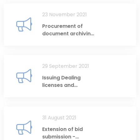
23 November 2021
Procurement of
document archiving
software
29 September 2021
Issuing Dealing
licenses and
Investment Adviser
licenses
31 August 2021
Extension of bid
submission -