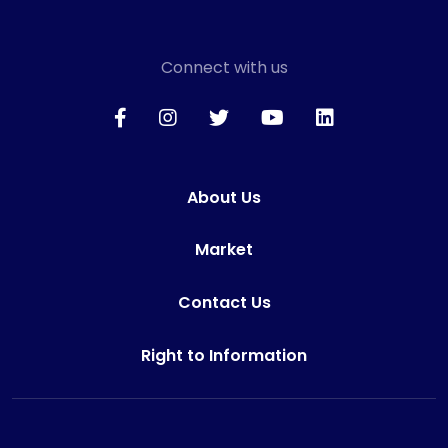
Connect with us
About Us
Market
Contact Us
Right to Information