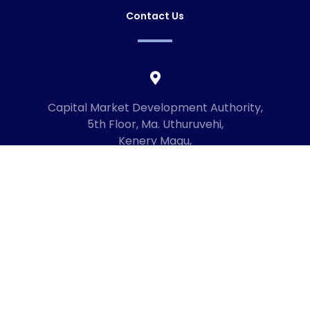
Contact Us
Capital Market Development Authority,
5th Floor, Ma. Uthuruvehi,
Kenery Magu,
Male', Maldives
20192
+960 3336619