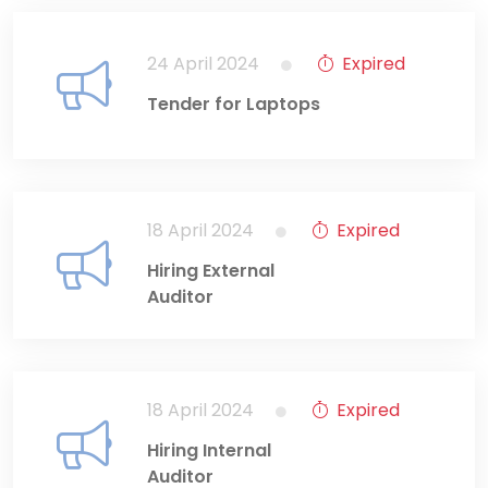
24 April 2024
Expired
Tender for Laptops
18 April 2024
Expired
Hiring External
Auditor
18 April 2024
Expired
Hiring Internal
Auditor