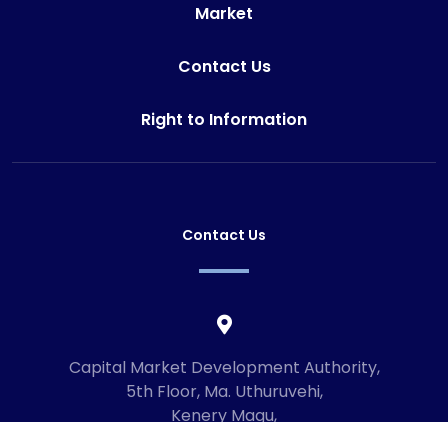
Market
Contact Us
Right to Information
Contact Us
Capital Market Development Authority,
5th Floor, Ma. Uthuruvehi,
Kenery Magu,
Male', Maldives