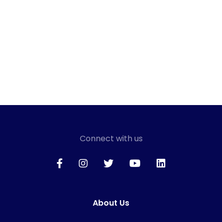
Connect with us
About Us