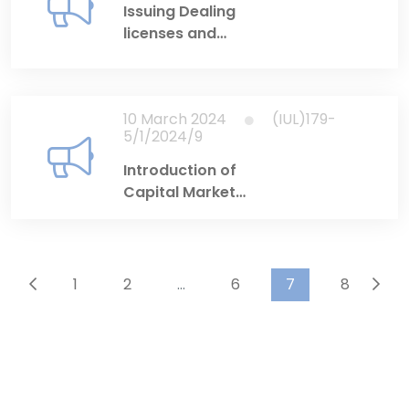
Issuing Dealing
licenses and
Investment Adviser
licenses
10 March 2024
(IUL)179-
5/1/2024/9
Introduction of
Capital Market
Licensing Portal
1
2
...
6
7
8
...