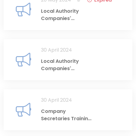
Local Authority
Companies'
Directors' Training
Programme (4-6
June 2024)
30 April 2024
Local Authority
Companies'
Directors' Training
Programme: 14-16
May 2024
30 April 2024
Company
Secretaries Training
Programme: 28-29
May 2024