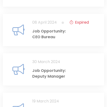
08 April 2024
Expired
Job Opportunity:
CEO Bureau
30 March 2024
Job Opportunity:
Deputy Manager
19 March 2024