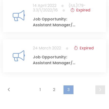
14 April 2022
(IUL)179-
3.3/1/2022/16
Expired
Job Opportunity:
Assistant Manager/
Education and
Training Department
24 March 2022
Expired
Job Opportunity:
Assistant Manager/
Market Development
Department
1
2
3