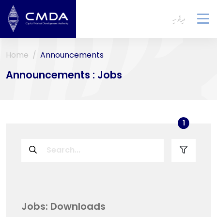
ދިވެހި
To
na
Home
Announcements
Announcements : Jobs
used filt
1
Jobs: Downloads