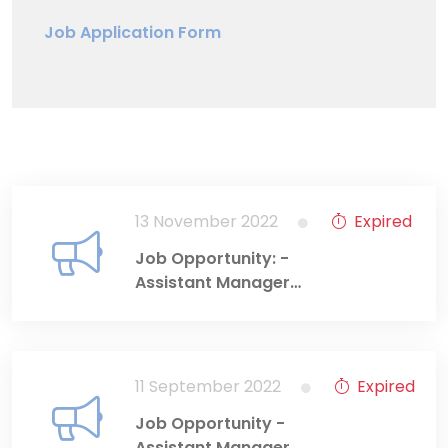
Job Application Form
13 November 2022
Expired
Job Opportunity: -
Assistant Manager
(Information
Technology
Department)
11 September 2022
Expired
Job Opportunity -
Assistant Manager