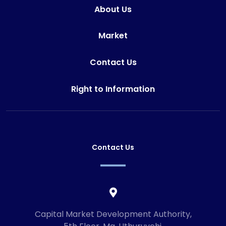
About Us
Market
Contact Us
Right to Information
Contact Us
Capital Market Development Authority,