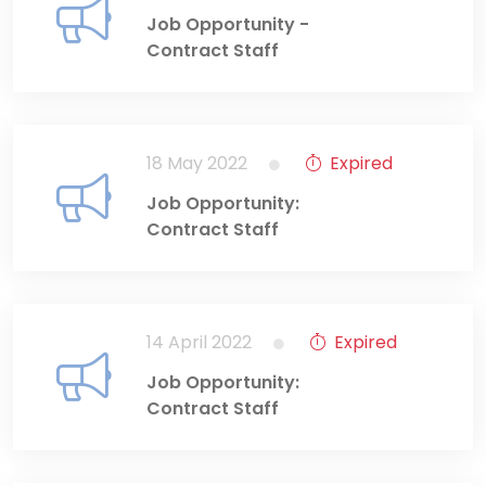
Job Opportunity -
Contract Staff
18 May 2022
Expired
Job Opportunity:
Contract Staff
14 April 2022
Expired
Job Opportunity:
Contract Staff