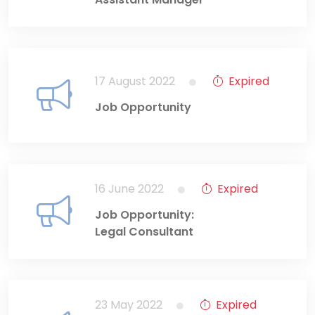
17 August 2022
Expired
Job Opportunity
16 June 2022
Expired
Job Opportunity:
Legal Consultant
23 May 2022
Expired