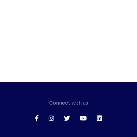
Connect with us