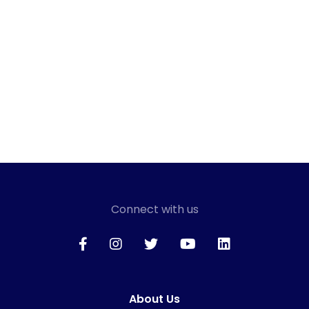
Connect with us
About Us