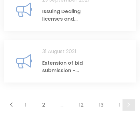
Issuing Dealing
licenses and
Investment Adviser
licenses
31 August 2021
Extension of bid
submission -
Disclosure System &
Website
development
1
2
...
12
13
14