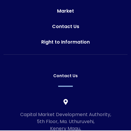
Market
Contact Us
Right to Information
Contact Us
Capital Market Development Authority,
5th Floor, Ma. Uthuruvehi,
Kenery Magu,