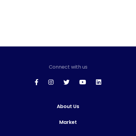
Connect with us
About Us
Market