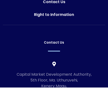
Contact Us
Right to Information
Contact Us
Capital Market Development Authority,
5th Floor, Ma. Uthuruvehi,
Kenery Magu,
Male', Maldives
20192