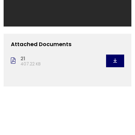
Attached Documents
21
407.22 KB