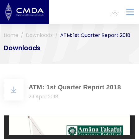
ދިވެހި
To
na
Home
Downloads
ATM: 1st Quarter Report 2018
Downloads
ATM: 1st Quarter Report 2018
29 April 2018