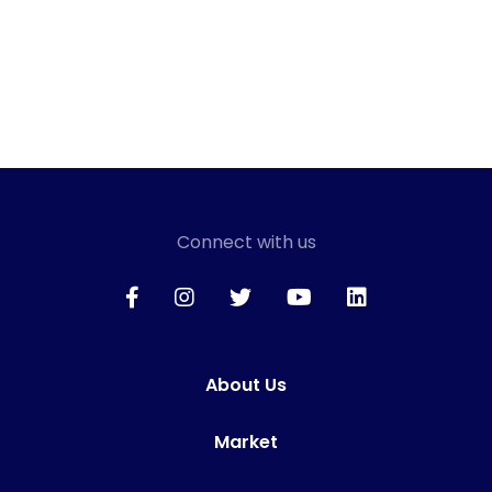
Connect with us
About Us
Market