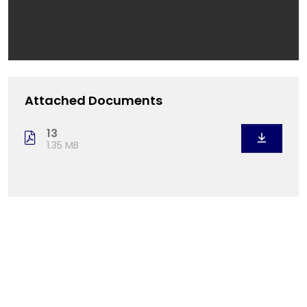
Attached Documents
13
1.35 MB