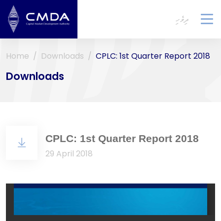
ދިވެހި
To
na
Home
Downloads
CPLC: 1st Quarter Report 2018
Downloads
CPLC: 1st Quarter Report 2018
29 April 2018