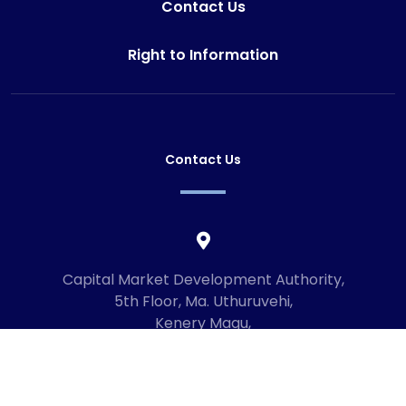
Contact Us
Right to Information
Contact Us
Capital Market Development Authority,
5th Floor, Ma. Uthuruvehi,
Kenery Magu,
Male', Maldives
20192