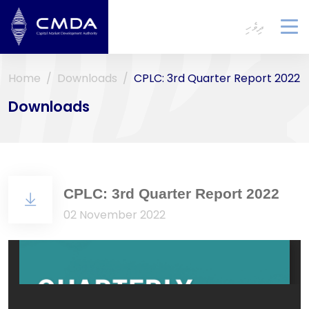
ދިވެހި
To
na
Home
Downloads
CPLC: 3rd Quarter Report 2022
Downloads
CPLC: 3rd Quarter Report 2022
02 November 2022