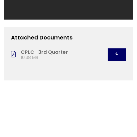
Attached Documents
CPLC- 3rd Quarter
10.38 MB