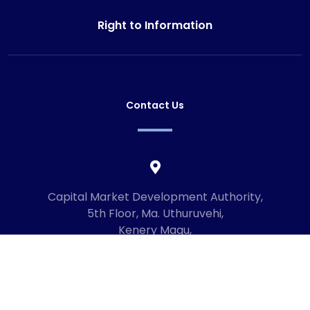
Right to Information
Contact Us
Capital Market Development Authority,
5th Floor, Ma. Uthuruvehi,
Kenery Magu,
Male', Maldives
20192