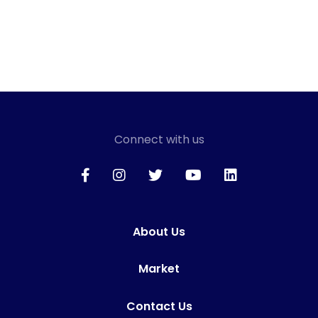
Connect with us
About Us
Market
Contact Us