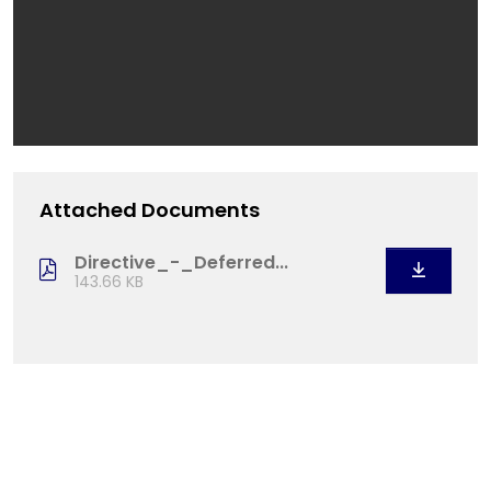
Attached Documents
Directive_-_Deferred...
143.66 KB