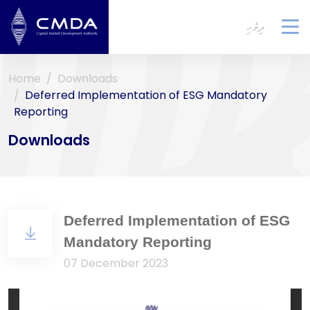
ދިވެހި
To
na
Home
Downloads
Deferred Implementation of ESG Mandatory
Reporting
Downloads
Deferred Implementation of ESG
Mandatory Reporting
07 December 2023