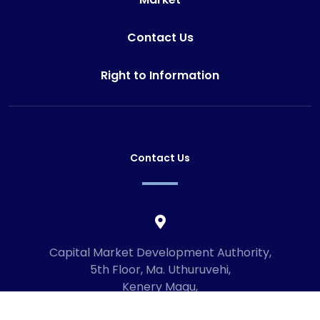
Contact Us
Right to Information
Contact Us
Capital Market Development Authority,
5th Floor, Ma. Uthuruvehi,
Kenery Magu,
Male', Maldives