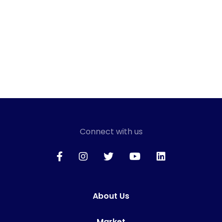
Connect with us
About Us
Market