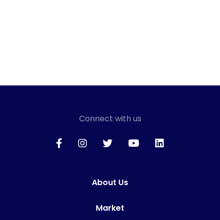
Connect with us
About Us
Market