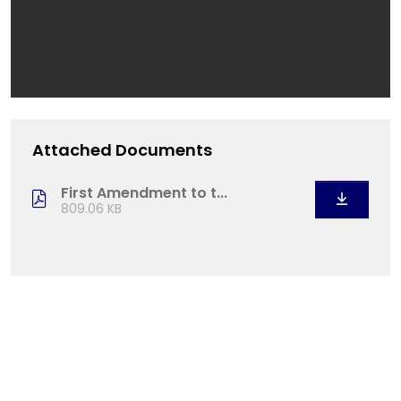
Attached Documents
First Amendment to t...
809.06 KB