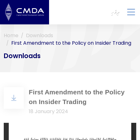
ދިވެހި
To
na
Home
Downloads
First Amendment to the Policy on Insider Trading
Downloads
First Amendment to the Policy
on Insider Trading
18 January 2024