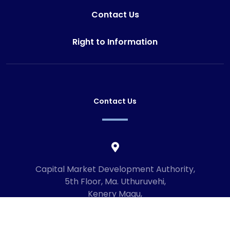
Contact Us
Right to Information
Contact Us
Capital Market Development Authority,
5th Floor, Ma. Uthuruvehi,
Kenery Magu,
Male', Maldives
20192