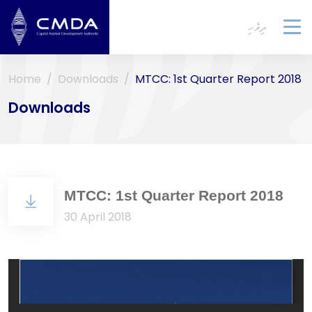
ދިވެހި
To
na
Home
Downloads
MTCC: 1st Quarter Report 2018
Downloads
MTCC: 1st Quarter Report 2018
30 April 2018