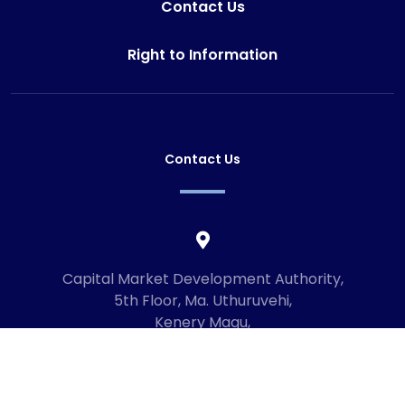
Contact Us
Right to Information
Contact Us
Capital Market Development Authority,
5th Floor, Ma. Uthuruvehi,
Kenery Magu,
Male', Maldives
20192