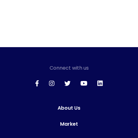
Connect with us
About Us
Market