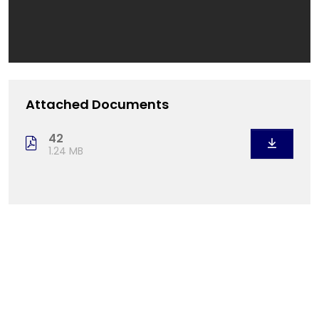
Attached Documents
42
1.24 MB