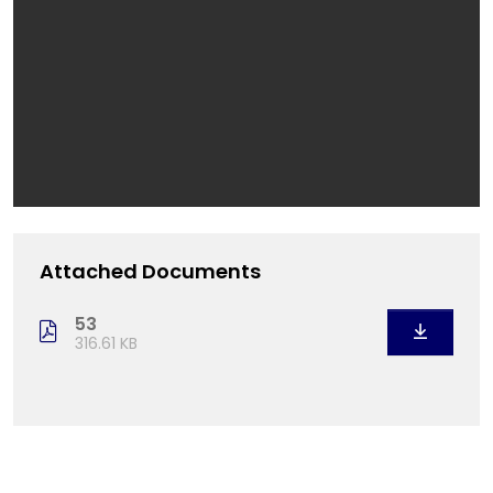
Attached Documents
53
316.61 KB