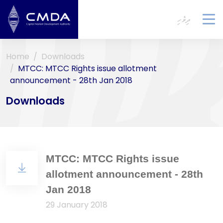
ދިވެހި
To
na
Home
Downloads
MTCC: MTCC Rights issue allotment
announcement - 28th Jan 2018
Downloads
MTCC: MTCC Rights issue
allotment announcement - 28th
Jan 2018
29 January 2018