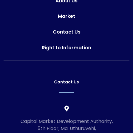
About Us
Market
Contact Us
Right to Information
Contact Us
Capital Market Development Authority,
5th Floor, Ma. Uthuruvehi,