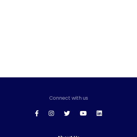
Connect with us