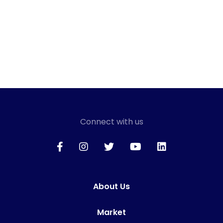
Connect with us
About Us
Market