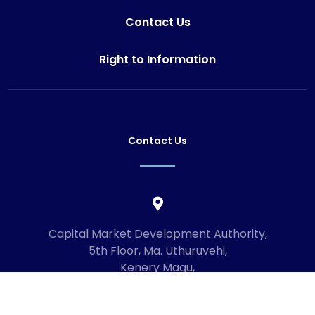
Contact Us
Right to Information
Contact Us
Capital Market Development Authority,
5th Floor, Ma. Uthuruvehi,
Kenery Magu,
Male', Maldives
20192