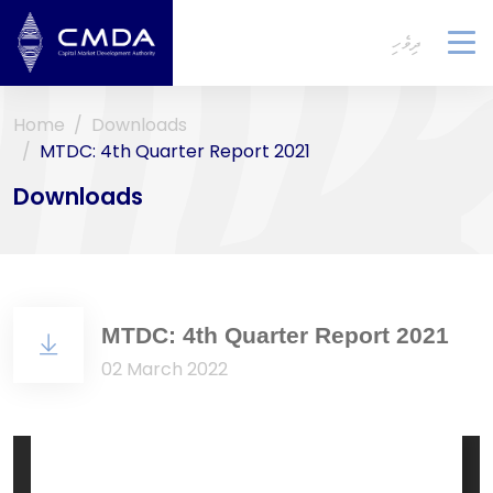
ދިވެހި
To
na
Home
Downloads
MTDC: 4th Quarter Report 2021
Downloads
MTDC: 4th Quarter Report 2021
02 March 2022