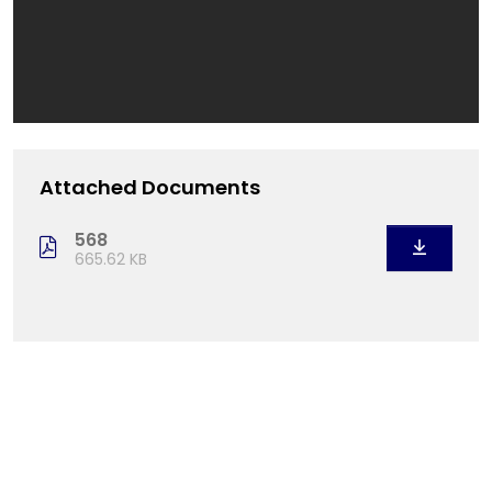
Attached Documents
568
665.62 KB