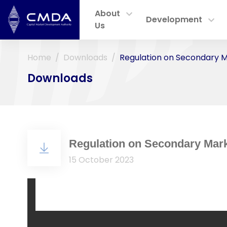
About
Development
Us
Home
Downloads
Regulation on Secondary M
Downloads
Regulation on Secondary Mark
15 October 2023