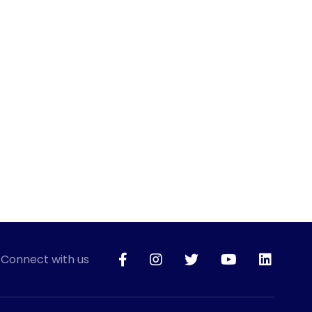
Connect with us