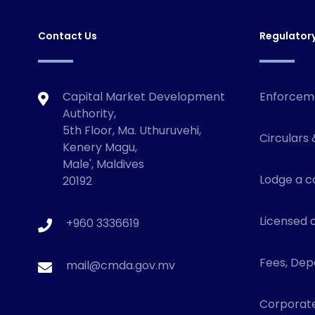
Contact Us
Regulator
Capital Market Development
Enforcem
Authority,
5th Floor, Ma. Uthuruvehi,
Circulars 
Kenery Magu,
Male', Maldives
Lodge a c
20192
Licensed o
+960 3336619
Fees, Depo
mail@cmda.gov.mv
Corporat