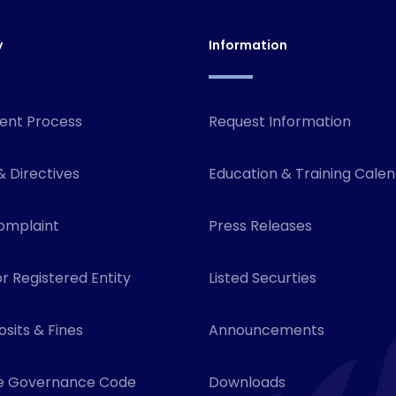
y
Information
ent Process
Request Information
& Directives
Education & Training Cale
omplaint
Press Releases
r Registered Entity
Listed Securties
sits & Fines
Announcements
e Governance Code
Downloads