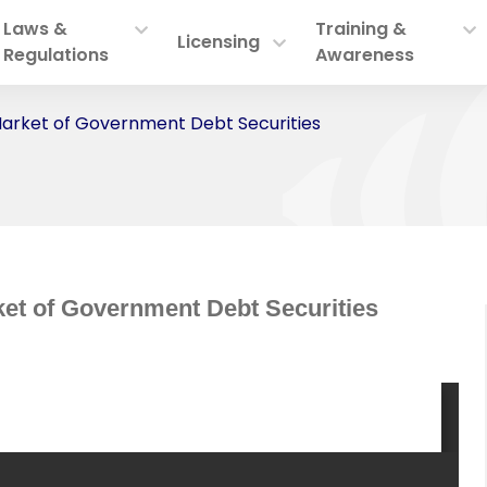
Laws &
Training &
Licensing
Regulations
Awareness
arket of Government Debt Securities
et of Government Debt Securities