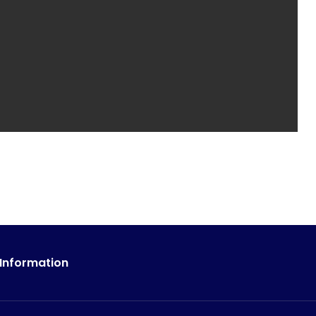
 Information