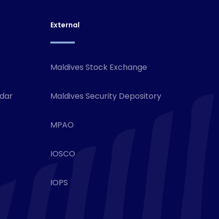
External
Maldives Stock Exchange
ndar
Maldives Security Depository
MPAO
IOSCO
IOPS