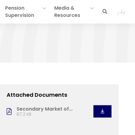
Pension
Media &
ދިވެހި
Supervision
Resources
Attached Documents
Secondary Market of...
87.2 KB