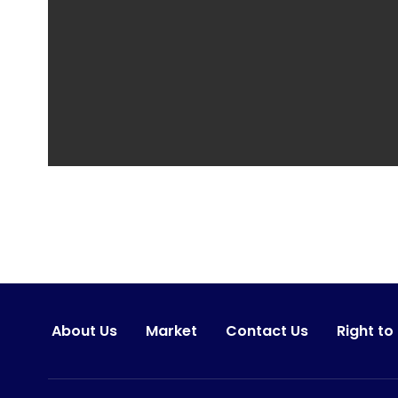
About Us
Market
Contact Us
Right to