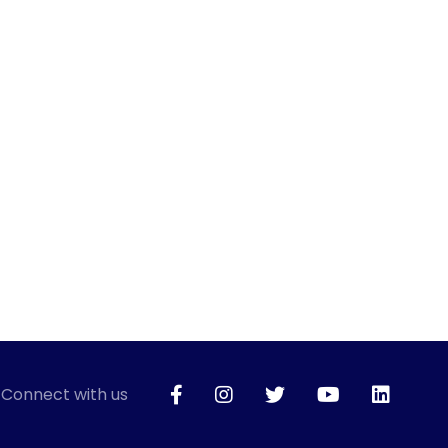
Connect with us