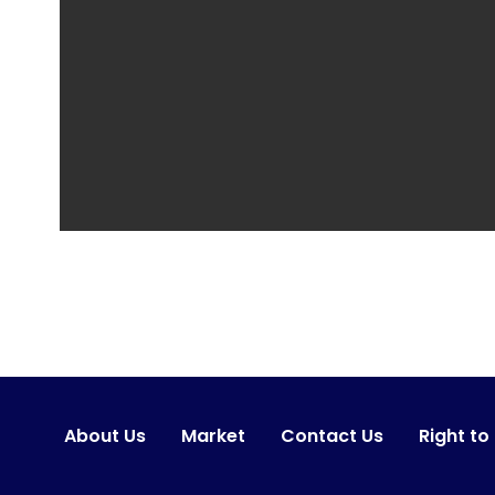
About Us
Market
Contact Us
Right to