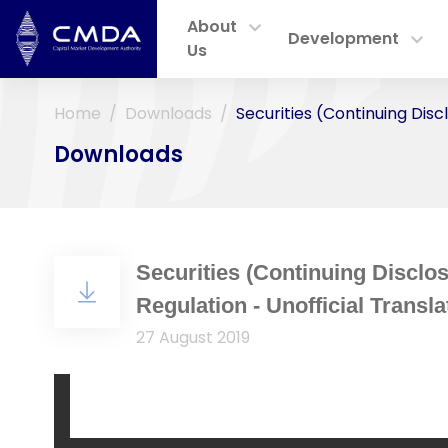
About
Development
Us
Home
Downloads
Securities (Continuing Disc
Downloads
Securities (Continuing Disclos
Regulation - Unofficial Transla
27 August 2019