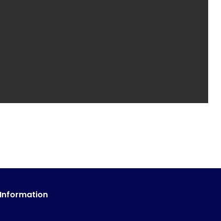
 Information