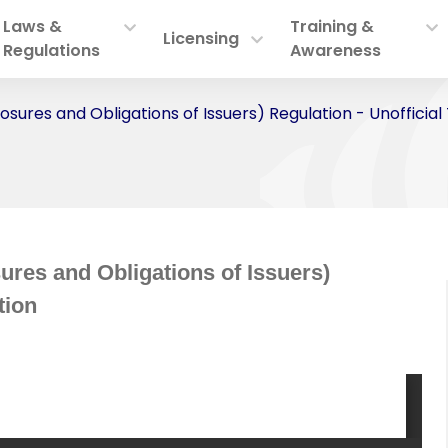
Laws &
Training &
Licensing
Regulations
Awareness
losures and Obligations of Issuers) Regulation - Unofficial
ures and Obligations of Issuers)
tion