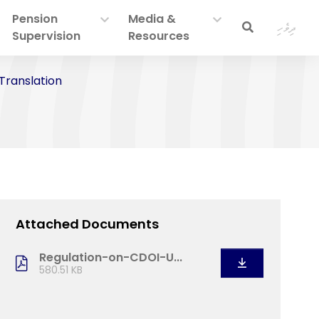
Pension
Media &
ދިވެހި
Supervision
Resources
 Translation
Attached Documents
Regulation-on-CDOI-U...
580.51 KB