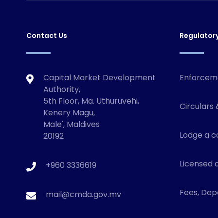
Contact Us
Regulator
Capital Market Development
Enforcem
Authority,
5th Floor, Ma. Uthuruvehi,
Circulars 
Kenery Magu,
Male', Maldives
Lodge a c
20192
Licensed o
+960 3336619
Fees, Depo
mail@cmda.gov.mv