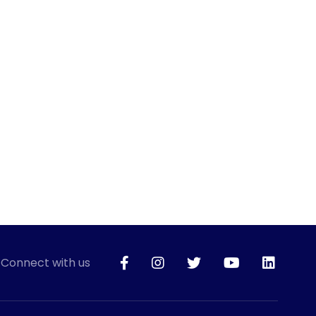
Connect with us