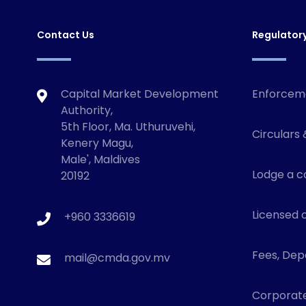
Contact Us
Regulator
Capital Market Development
Enforcem
Authority,
5th Floor, Ma. Uthuruvehi,
Circulars 
Kenery Magu,
Male', Maldives
Lodge a c
20192
Licensed o
+960 3336619
Fees, Depo
mail@cmda.gov.mv
Corporat