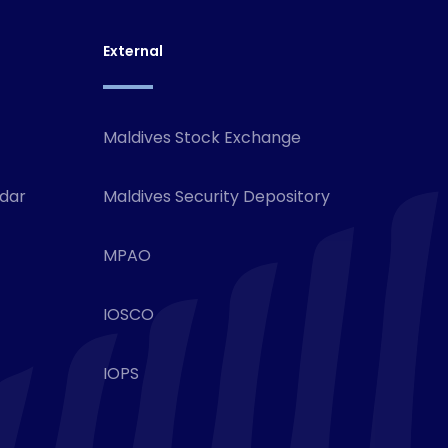
External
Maldives Stock Exchange
ndar
Maldives Security Depository
MPAO
IOSCO
IOPS