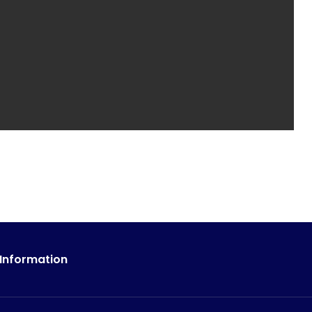
 Information