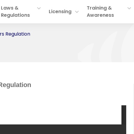
Laws &
Training &
Licensing
Regulations
Awareness
s Regulation
Regulation