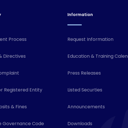
y
Information
ent Process
Request Information
& Directives
Education & Training Cale
omplaint
Press Releases
r Registered Entity
Listed Securties
sits & Fines
Announcements
e Governance Code
Downloads