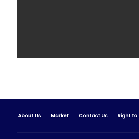
About Us
Market
Contact Us
Right to