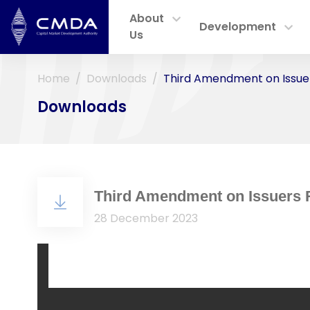
About
Development
Us
Home
Downloads
Third Amendment on Issuer
Downloads
Third Amendment on Issuers 
28 December 2023