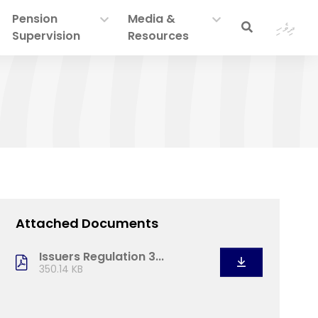
Pension
Media &
ދިވެހި
Supervision
Resources
Attached Documents
Issuers Regulation 3...
350.14 KB