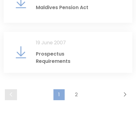
Maldives Pension Act
19 June 2007
Prospectus
Requirements
1
2