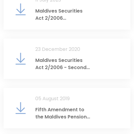
Maldives Securities
Act 2/2006
(Consolidated English
Translation)
23 December 2020
Maldives Securities
Act 2/2006 - Second
Amendment
05 August 2019
Fifth Amendment to
the Maldives Pension
Act