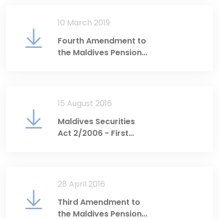
10 March 2019
Fourth Amendment to
the Maldives Pension
Act
15 August 2016
Maldives Securities
Act 2/2006 - First
Amendment
28 April 2016
Third Amendment to
the Maldives Pension