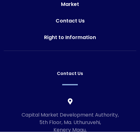
Market
Contact Us
Right to Information
Contact Us
Capital Market Development Authority,
5th Floor, Ma. Uthuruvehi,
Kenery Magu,
Male', Maldives