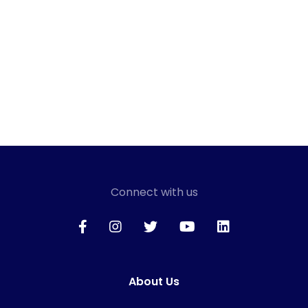
Connect with us
About Us