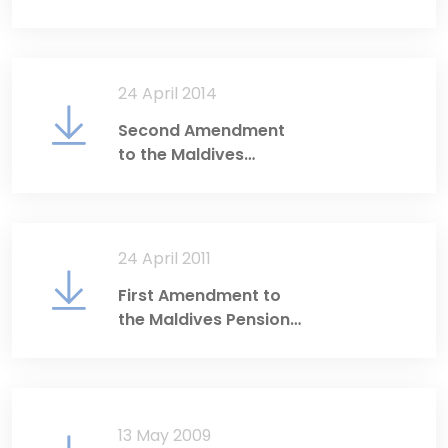
Act
24 April 2014
Second Amendment
to the Maldives
Pension Act
24 April 2011
First Amendment to
the Maldives Pension
Act
13 May 2009