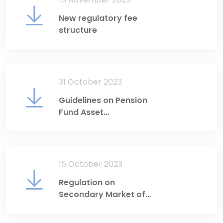
New regulatory fee
structure
31 October 2023
Guidelines on Pension
Fund Asset
Management
15 October 2023
Regulation on
Secondary Market of
Government Debt
Securities