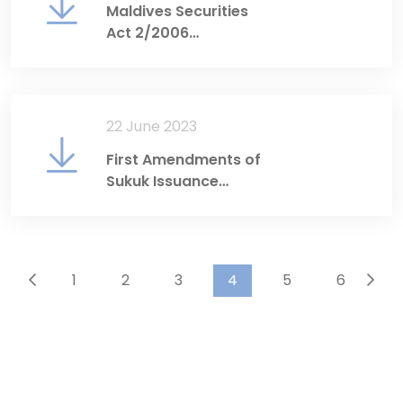
Maldives Securities
Act 2/2006
(Consolidated English
Translation)
22 June 2023
First Amendments of
Sukuk Issuance
Regulations
1
2
3
4
5
6
...