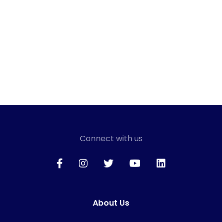
Connect with us
About Us