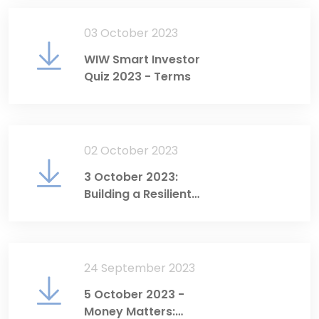
03 October 2023
WIW Smart Investor
Quiz 2023 - Terms
02 October 2023
3 October 2023:
Building a Resilient
Economy Through
Sustainable Finance
24 September 2023
5 October 2023 -
Money Matters: