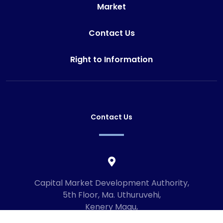
Market
Contact Us
Right to Information
Contact Us
Capital Market Development Authority,
5th Floor, Ma. Uthuruvehi,
Kenery Magu,
Male', Maldives