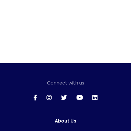
Connect with us
About Us