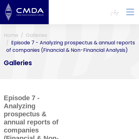
ދިވެހި
To
na
Home
Galleries
Episode 7 - Analyzing prospectus & annual reports
of companies (Financial & Non-Financial Analysis)
Galleries
Episode 7 -
Analyzing
prospectus &
annual reports of
companies
(Financial & Non-