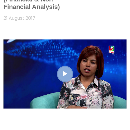
Financial Analysis)
21 August 2017