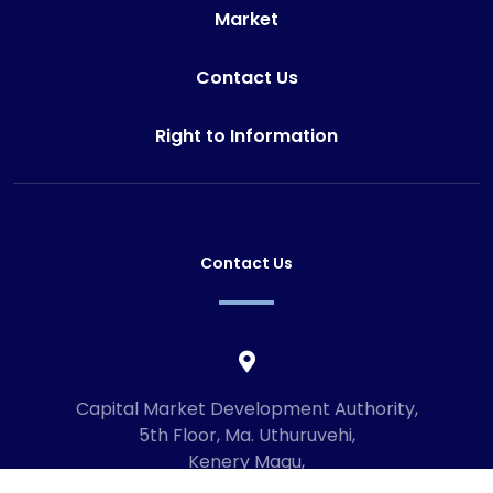
Market
Contact Us
Right to Information
Contact Us
Capital Market Development Authority,
5th Floor, Ma. Uthuruvehi,
Kenery Magu,
Male', Maldives