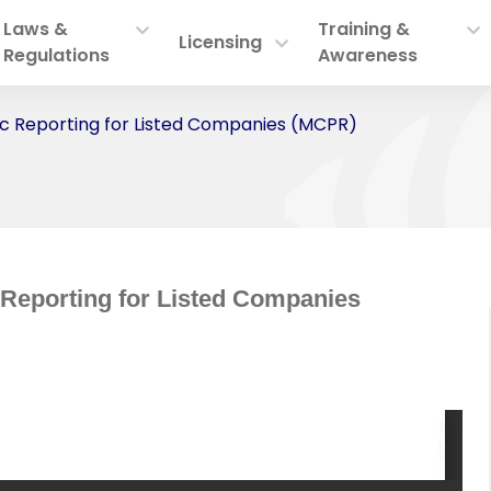
Laws &
Training &
Licensing
Regulations
Awareness
dic Reporting for Listed Companies (MCPR)
 Reporting for Listed Companies