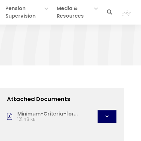
Pension
Media &
ދިވެހި
Supervision
Resources
Attached Documents
Minimum-Criteria-for...
121.48 KB