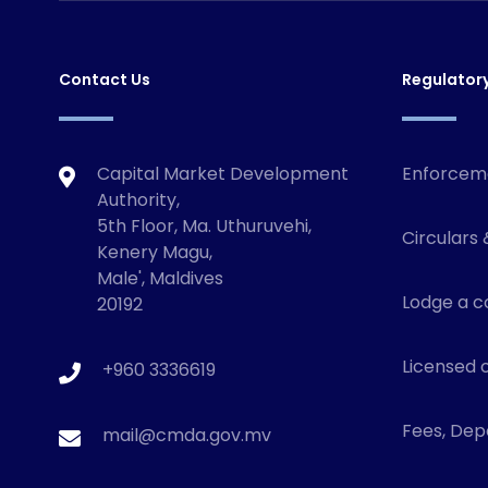
Contact Us
Regulator
Capital Market Development
Enforcem
Authority,
5th Floor, Ma. Uthuruvehi,
Circulars 
Kenery Magu,
Male', Maldives
Lodge a c
20192
Licensed o
+960 3336619
Fees, Depo
mail@cmda.gov.mv