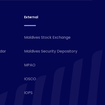
External
Maldives Stock Exchange
ndar
Maldives Security Depository
MPAO
IOSCO
IOPS