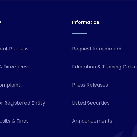
y
Information
ent Process
Request Information
& Directives
Education & Training Cale
omplaint
Press Releases
r Registered Entity
Listed Securties
sits & Fines
Announcements