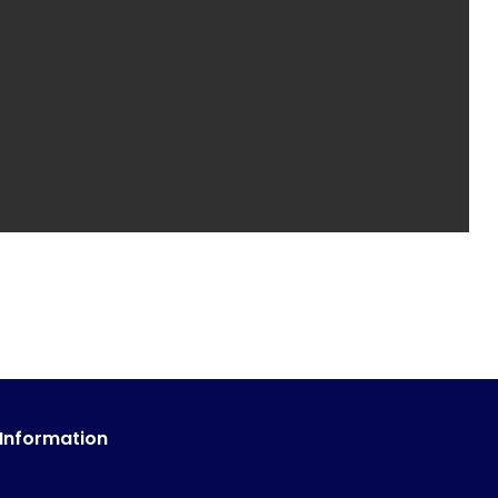
 Information