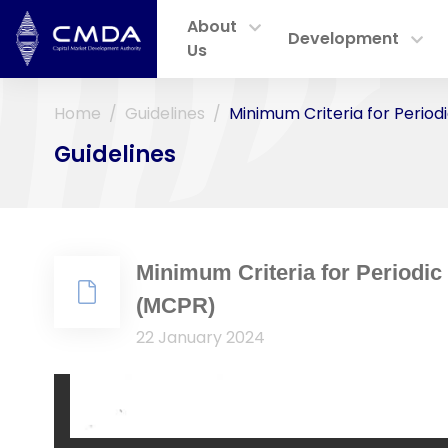
About
Development
Us
Home
Guidelines
Minimum Criteria for Perio
Guidelines
Minimum Criteria for Periodic
(MCPR)
22 January 2024