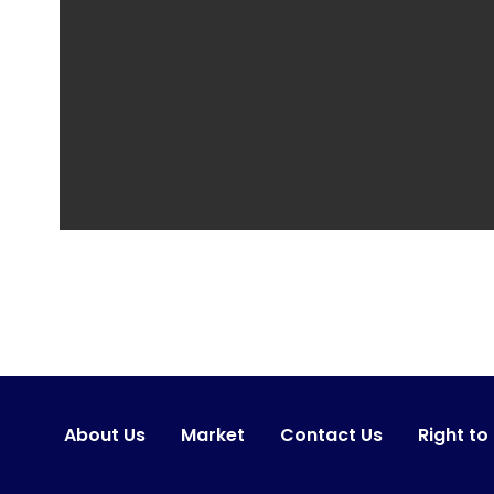
About Us
Market
Contact Us
Right to