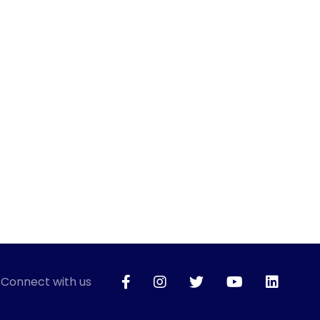
Connect with us