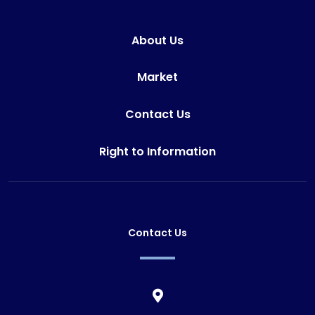
About Us
Market
Contact Us
Right to Information
Contact Us