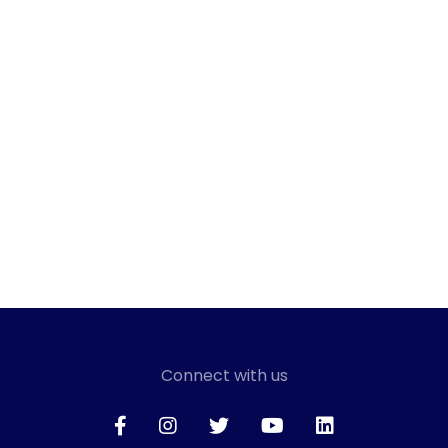
Connect with us