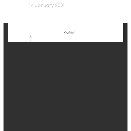
14 January 2021