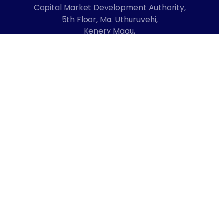
Capital Market Development Authority,
5th Floor, Ma. Uthuruvehi,
Kenery Magu,
Male', Maldives
20192
+960 3336619
mail@cmda.gov.mv