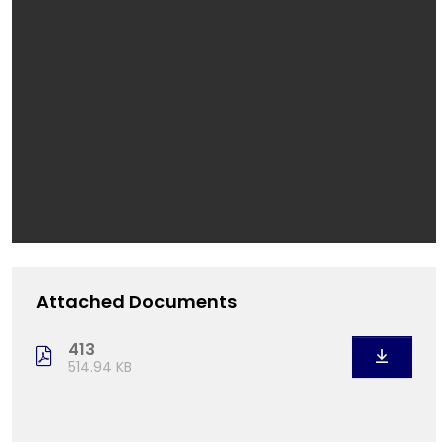
Attached Documents
413
514.94 KB