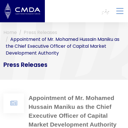
ދިވެހި
To
na
Home
Press Releases
Appointment of Mr. Mohamed Hussain Maniku as
the Chief Executive Officer of Capital Market
Development Authority
Press Releases
Appointment of Mr. Mohamed
Hussain Maniku as the Chief
Executive Officer of Capital
Market Development Authority