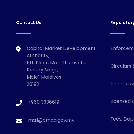
Contact Us
Regulator
Capital Market Development
Enforcem
Authority,
5th Floor, Ma. Uthuruvehi,
Circulars 
Kenery Magu,
Male', Maldives
Lodge a c
20192
Licensed o
+960 3336619
Fees, Depo
mail@cmda.gov.mv