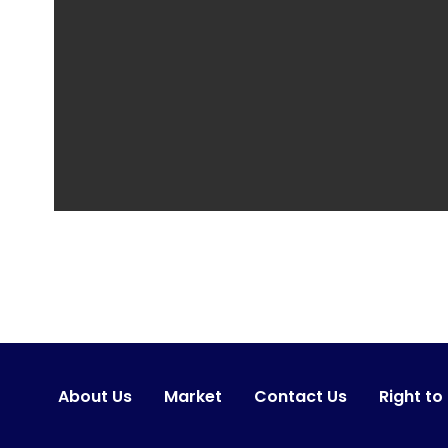
About Us
Market
Contact Us
Right to