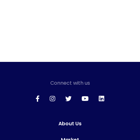
Connect with us
About Us
Market