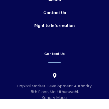
Contact Us
Right to Information
Contact Us
Capital Market Development Authority,
5th Floor, Ma. Uthuruvehi,
Kenery Magu,
Male', Maldives