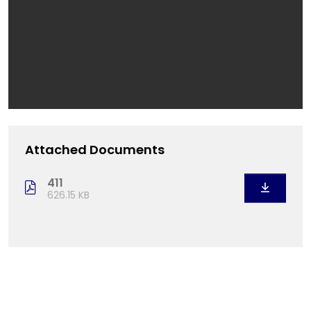
Attached Documents
411
626.15 KB