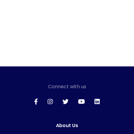
Connect with us
About Us