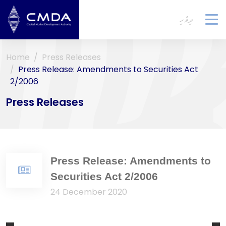
ދިވެހި
To
na
Home
Press Releases
Press Release: Amendments to Securities Act
2/2006
Press Releases
Press Release: Amendments to
Securities Act 2/2006
24 December 2020