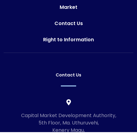
Market
Contact Us
Right to Information
Contact Us
Capital Market Development Authority,
5th Floor, Ma. Uthuruvehi,
Kenery Magu,