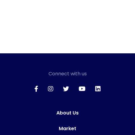
Connect with us
About Us
Market