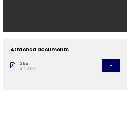
Attached Documents
255
81.33 KB