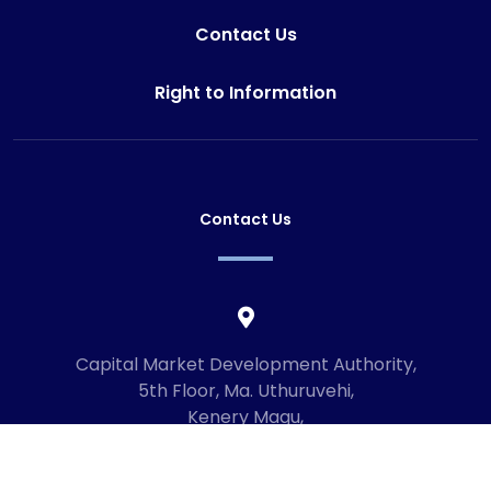
Contact Us
Right to Information
Contact Us
Capital Market Development Authority,
5th Floor, Ma. Uthuruvehi,
Kenery Magu,
Male', Maldives
20192