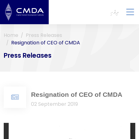
ދިވެހި
To
na
Home
Press Releases
Resignation of CEO of CMDA
Press Releases
Resignation of CEO of CMDA
02 September 2019