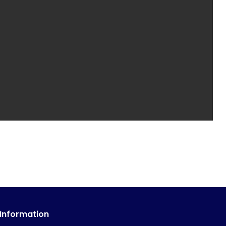
 Information