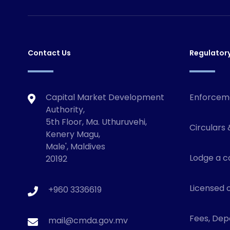
Contact Us
Regulator
Capital Market Development
Enforcem
Authority,
5th Floor, Ma. Uthuruvehi,
Circulars 
Kenery Magu,
Male', Maldives
Lodge a c
20192
Licensed o
+960 3336619
Fees, Depo
mail@cmda.gov.mv