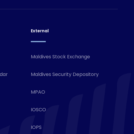
External
Maldives Stock Exchange
ndar
Maldives Security Depository
MPAO
IOSCO
IOPS