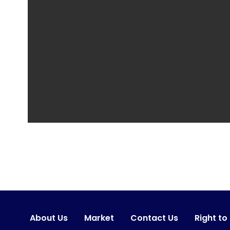
About Us
Market
Contact Us
Right to