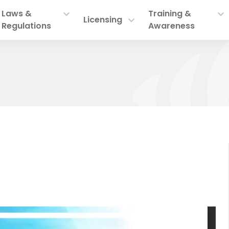
Laws &
Training &
Licensing
Regulations
Awareness