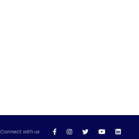
Connect with us