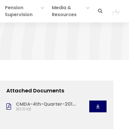
Pension
Media &
ދިވެހި
Supervision
Resources
Attached Documents
CMDA-4th-Quarter-201...
181.01 KB