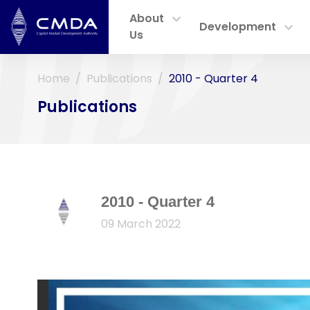
About
Development
Us
Home
Publications
2010 - Quarter 4
Publications
2010 - Quarter 4
09 March 2022