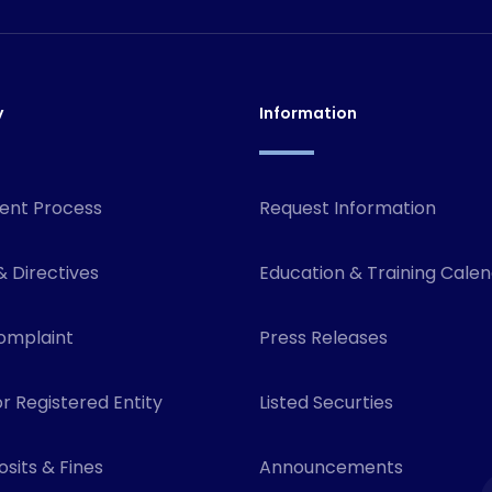
y
Information
ent Process
Request Information
& Directives
Education & Training Cale
omplaint
Press Releases
r Registered Entity
Listed Securties
sits & Fines
Announcements