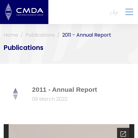
ދިވެހި
To
na
Home
Publications
2011 - Annual Report
Publications
2011 - Annual Report
09 March 2022