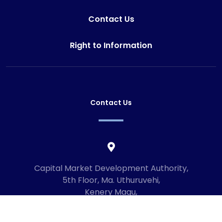
Contact Us
Right to Information
Contact Us
Capital Market Development Authority,
5th Floor, Ma. Uthuruvehi,
Kenery Magu,
Male', Maldives
20192