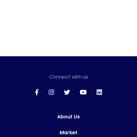
Connect with us
About Us
Market