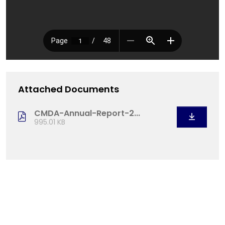
Attached Documents
CMDA-Annual-Report-2...
995.01 KB