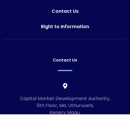
Contact Us
Right to Information
Contact Us
Capital Market Development Authority,
5th Floor, Ma. Uthuruvehi,
Kenery Magu,
Male', Maldives
20192