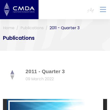
ދިވެހި
To
na
Home
Publications
2011 - Quarter 3
Publications
2011 - Quarter 3
09 March 2022