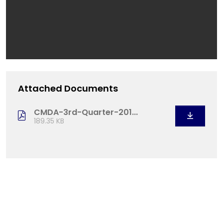
Attached Documents
CMDA-3rd-Quarter-201...
189.35 KB