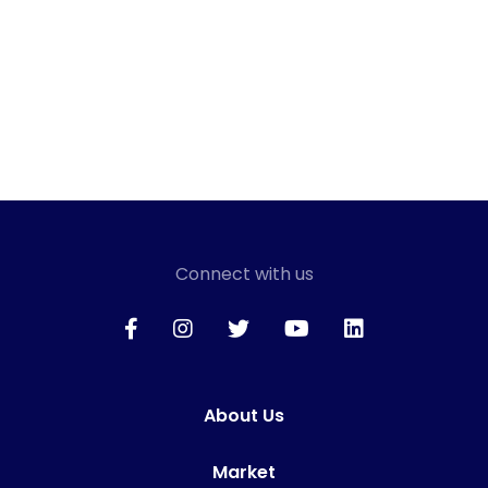
Connect with us
About Us
Market