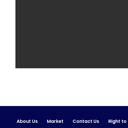
About Us
Market
Contact Us
Right to