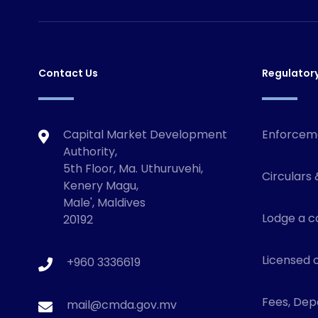
Contact Us
Regulator
Capital Market Development
Enforcem
Authority,
5th Floor, Ma. Uthuruvehi,
Circulars 
Kenery Magu,
Male', Maldives
Lodge a c
20192
Licensed o
+960 3336619
Fees, Depo
mail@cmda.gov.mv