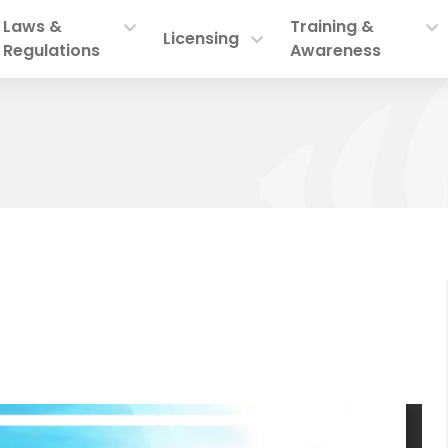
Laws &
Training &
Licensing
Regulations
Awareness