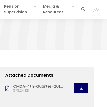
Pension
Media &
ދިވެހި
Supervision
Resources
Attached Documents
CMDA-4th-Quarter-201...
373.24 KB