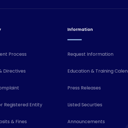
y
Information
ent Process
Request Information
& Directives
Education & Training Cale
omplaint
Press Releases
r Registered Entity
Listed Securties
sits & Fines
Announcements