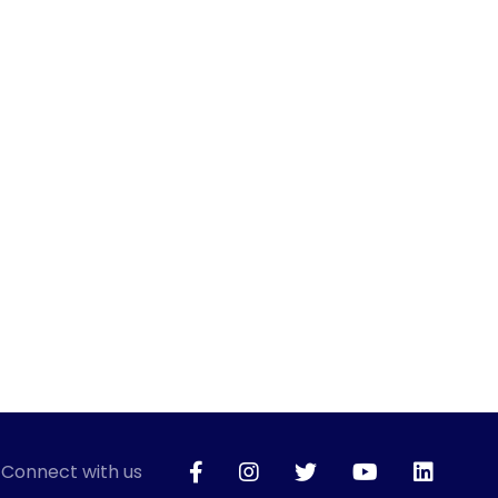
Connect with us