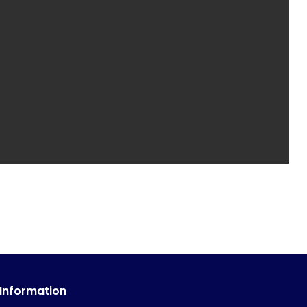
 Information