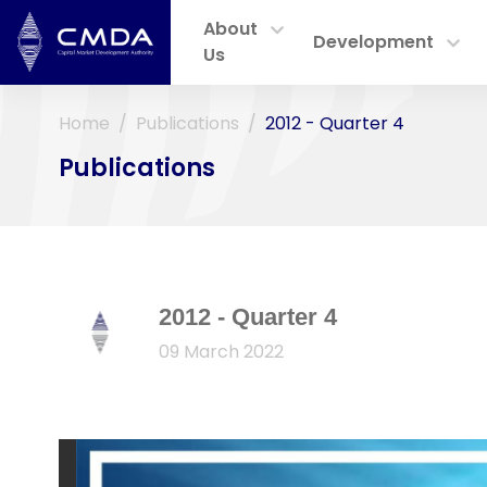
About
Development
Us
Home
Publications
2012 - Quarter 4
Publications
2012 - Quarter 4
09 March 2022