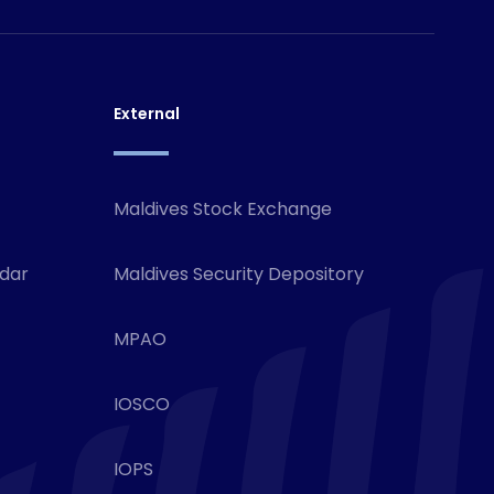
External
Maldives Stock Exchange
ndar
Maldives Security Depository
MPAO
IOSCO
IOPS