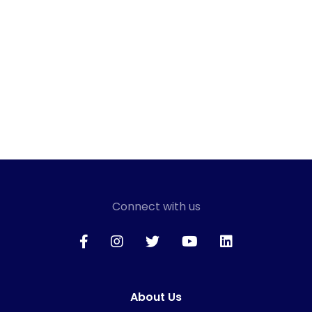
Connect with us
About Us