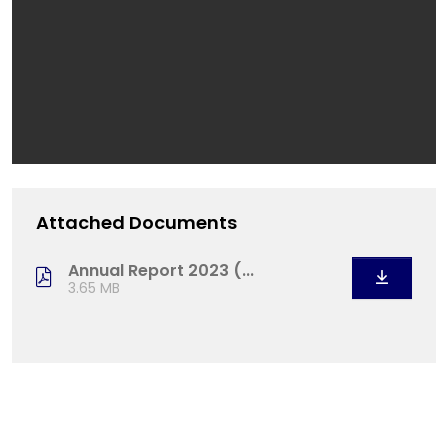
Attached Documents
Annual Report 2023 (...
3.65 MB