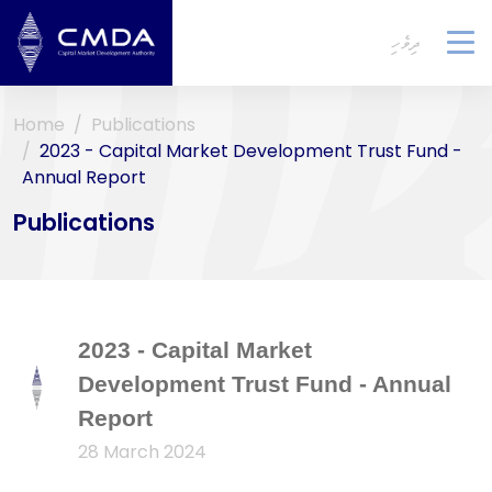
ދިވެހި
To
na
Home
Publications
2023 - Capital Market Development Trust Fund -
Annual Report
Publications
2023 - Capital Market
Development Trust Fund - Annual
Report
28 March 2024