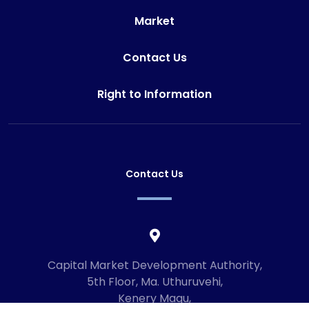
Market
Contact Us
Right to Information
Contact Us
Capital Market Development Authority,
5th Floor, Ma. Uthuruvehi,
Kenery Magu,