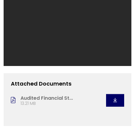
Attached Documents
Audited Financial St...
13.21 MB