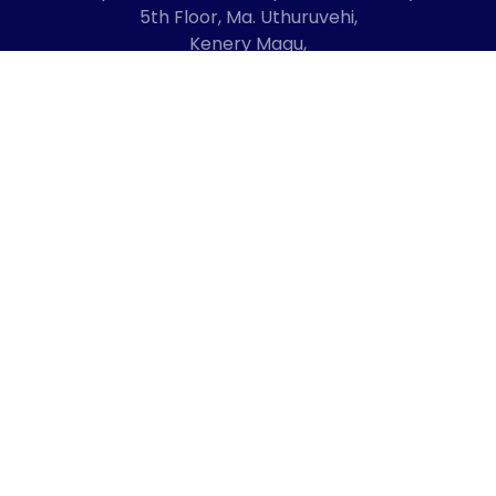
5th Floor, Ma. Uthuruvehi,
Kenery Magu,
Male', Maldives
20192
+960 3336619
mail@cmda.gov.mv
Regulatory