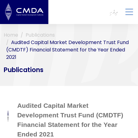
ދިވެހި
To
na
Home
Publications
Audited Capital Market Development Trust Fund
(CMDTF) Financial Statement for the Year Ended
2021
Publications
Audited Capital Market
Development Trust Fund (CMDTF)
Financial Statement for the Year
Ended 2021