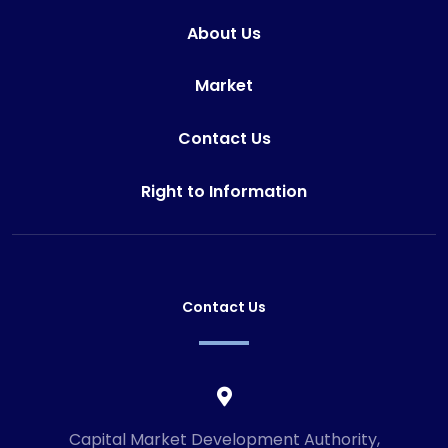
About Us
Market
Contact Us
Right to Information
Contact Us
Capital Market Development Authority,