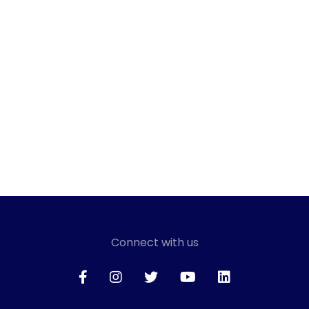
Connect with us