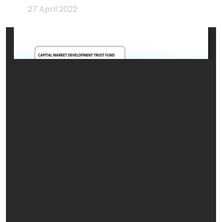
27 April 2022