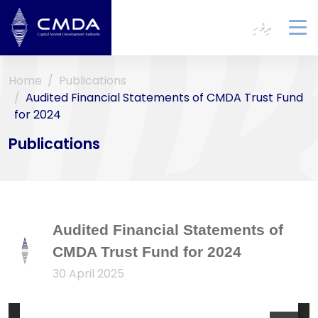
ދިވެހި
To
na
Home
Publications
Audited Financial Statements of CMDA Trust Fund
for 2024
Publications
Audited Financial Statements of
CMDA Trust Fund for 2024
30 April 2025