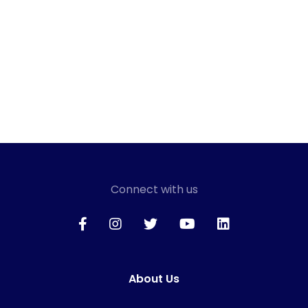
Connect with us
About Us