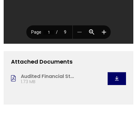
Attached Documents
Audited Financial St...
1.73 MB