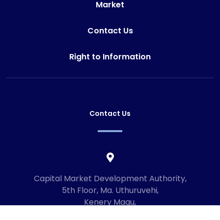
Market
Contact Us
Right to Information
Contact Us
Capital Market Development Authority,
5th Floor, Ma. Uthuruvehi,
Kenery Magu,
Male', Maldives