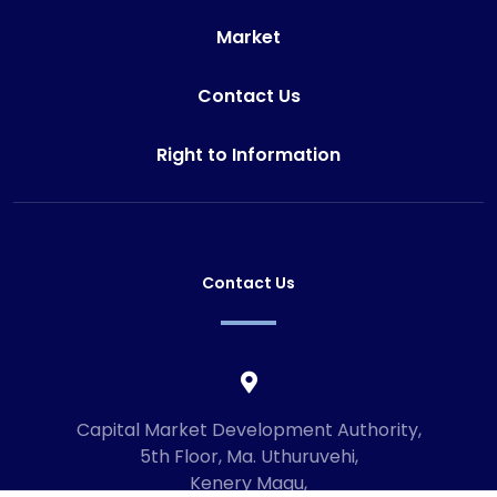
Market
Contact Us
Right to Information
Contact Us
Capital Market Development Authority,
5th Floor, Ma. Uthuruvehi,
Kenery Magu,