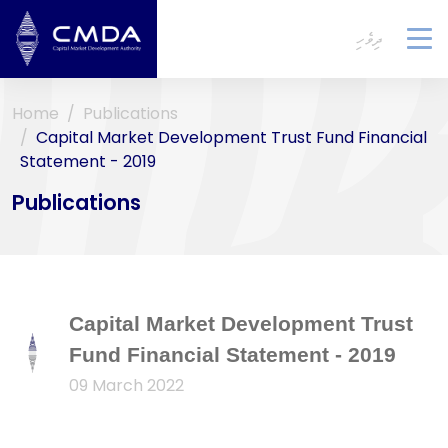
ދިވެހި
To
na
Home
Publications
Capital Market Development Trust Fund Financial
Statement - 2019
Publications
Capital Market Development Trust
Fund Financial Statement - 2019
09 March 2022