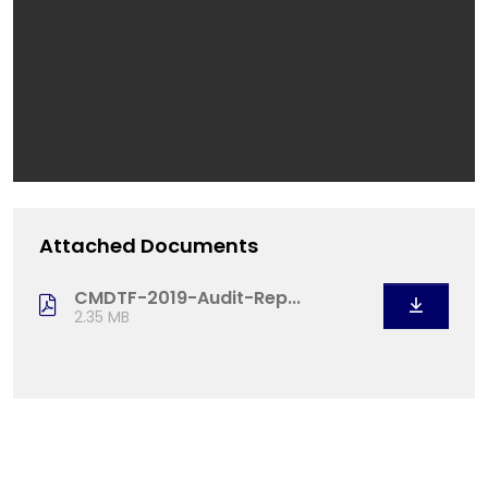
Attached Documents
CMDTF-2019-Audit-Rep...
2.35 MB