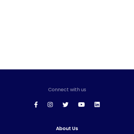
Connect with us
About Us