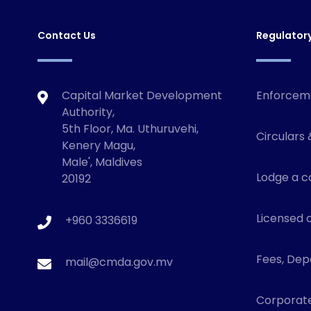
Contact Us
Regulator
Capital Market Development
Enforcem
Authority,
5th Floor, Ma. Uthuruvehi,
Circulars 
Kenery Magu,
Male', Maldives
Lodge a c
20192
Licensed o
+960 3336619
Fees, Depo
mail@cmda.gov.mv
Corporat