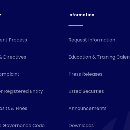
y
Information
ent Process
Request Information
& Directives
Education & Training Cale
omplaint
Press Releases
r Registered Entity
Listed Securties
sits & Fines
Announcements
e Governance Code
Downloads