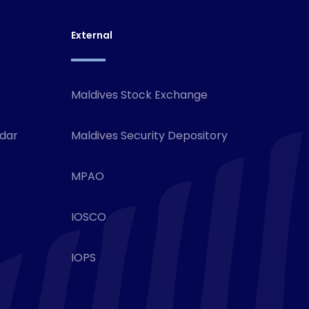
External
Maldives Stock Exchange
ndar
Maldives Security Depository
MPAO
IOSCO
IOPS