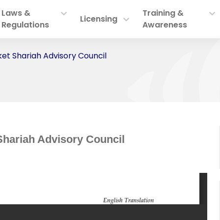
Laws &
Training &
Licensing
Regulations
Awareness
ket Shariah Advisory Council
Shariah Advisory Council