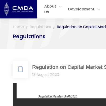
About
Development
Us
Home
Regulations
Regulation on Capital Mar
Regulations
Regulation on Capital Market 
13 August 2020