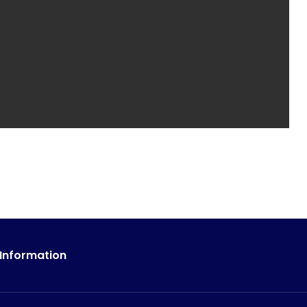
 Information