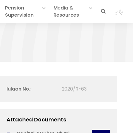
Pension
Media &
ދިވެހި
Supervision
Resources
Iulaan No.:
2020/R-63
Attached Documents