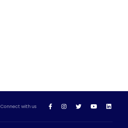
Connect with us