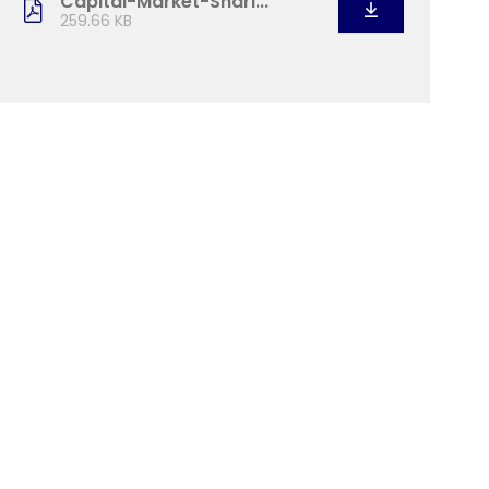
Capital-Market-Shari...
259.66 KB