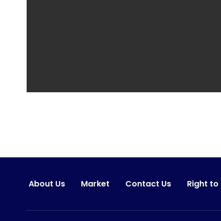
About Us
Market
Contact Us
Right to