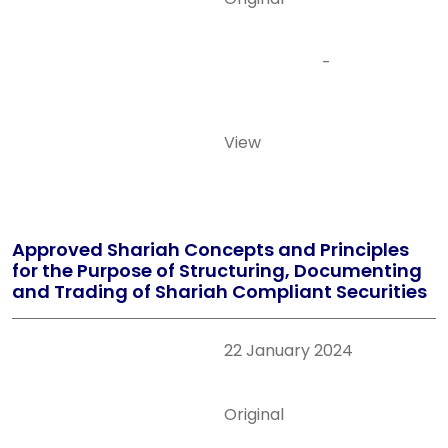
-
View
Approved Shariah Concepts and Principles
for the Purpose of Structuring, Documenting
and Trading of Shariah Compliant Securities
22 January 2024
Original