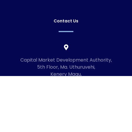
Contact Us
Capital Market Development Authority,
5th Floor, Ma. Uthuruvehi,
Kenery Magu,
Male', Maldives
20192
+960 3336619