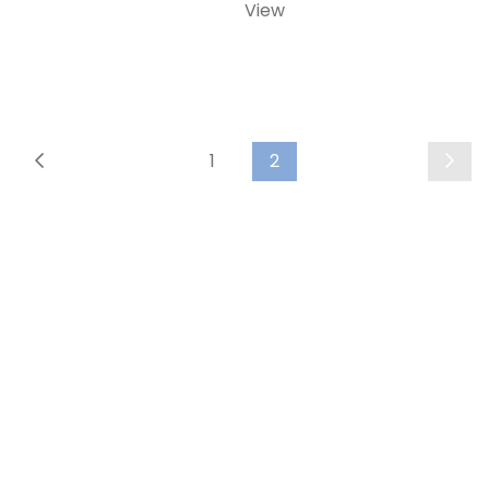
View
1
2