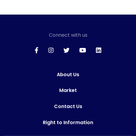
Connect with us
About Us
Market
Contact Us
Right to Information