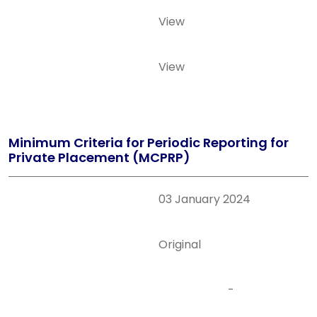
View
View
Minimum Criteria for Periodic Reporting for
Private Placement (MCPRP)
03 January 2024
Original
-