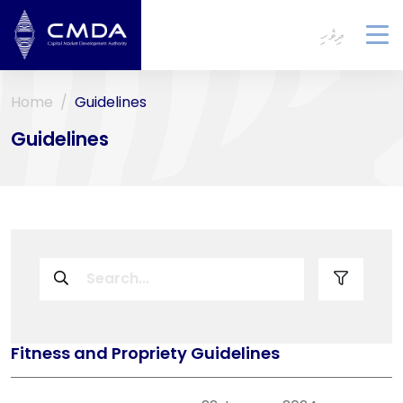
ދިވެހި
To
na
Home
Guidelines
Guidelines
Fitness and Propriety Guidelines