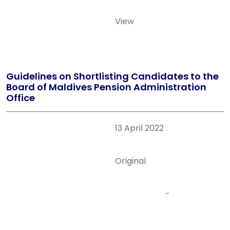
View
Guidelines on Shortlisting Candidates to the
Board of Maldives Pension Administration
Office
13 April 2022
Original
-