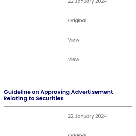
22 January 2024
Original
View
View
Guideline on Approving Advertisement
Relating to Securities
22 January 2024
Original