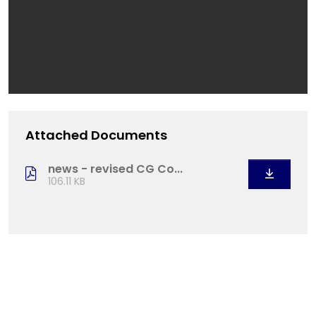
Attached Documents
news - revised CG Co...
106.11 KB