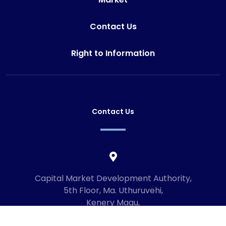
Contact Us
Right to Information
Contact Us
Capital Market Development Authority,
5th Floor, Ma. Uthuruvehi,
Kenery Magu,
Male', Maldives