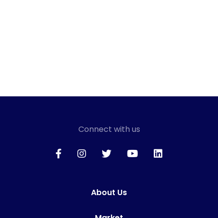
Connect with us
About Us
Market