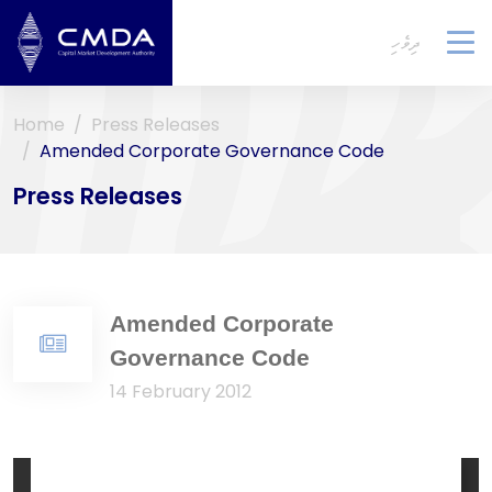
ދިވެހި
To
na
Home
Press Releases
Amended Corporate Governance Code
Press Releases
Amended Corporate
Governance Code
14 February 2012