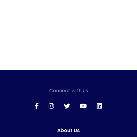
Connect with us
About Us