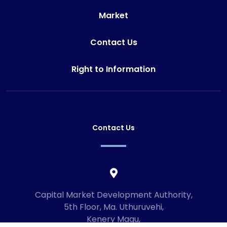
Market
Contact Us
Right to Information
Contact Us
Capital Market Development Authority,
5th Floor, Ma. Uthuruvehi,
Kenery Magu,