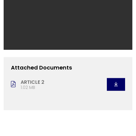
Attached Documents
ARTICLE 2
1.02 MB