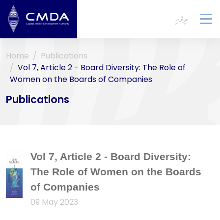
ދިވެހި
To
na
Home
Publications
Vol 7, Article 2 - Board Diversity: The Role of
Women on the Boards of Companies
Publications
Vol 7, Article 2 - Board Diversity:
The Role of Women on the Boards
of Companies
09 May 2023