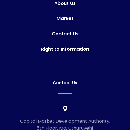
About Us
Market
Contact Us
Right to Information
Contact Us
Capital Market Development Authority,
5th Floor, Ma. Uthuruvehi,