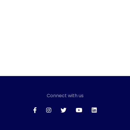
Connect with us