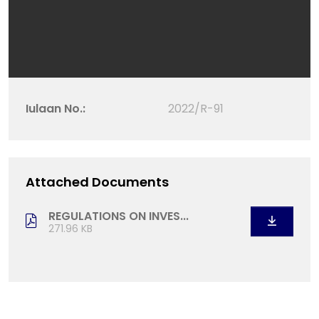
Iulaan No.:
2022/R-91
Attached Documents
REGULATIONS ON INVES...
271.96 KB