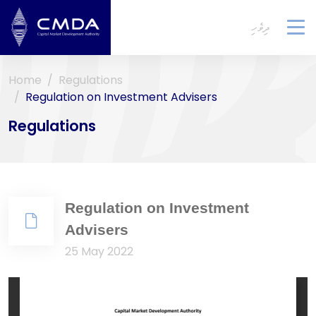
ދިވެހި
To
na
Home
Regulations
Regulation on Investment Advisers
Regulations
Regulation on Investment
Advisers
25 May 2022