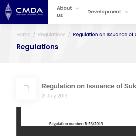
About
Development
Us
Home
Regulations
Regulation on Issuance of
Regulations
Regulation on Issuance of Su
21 July 2013