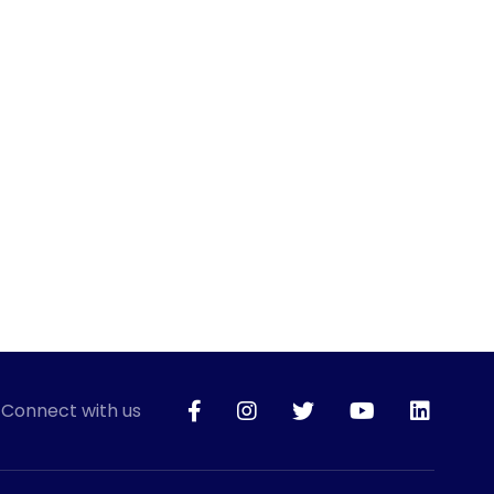
Connect with us