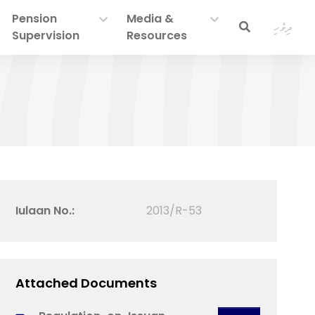
Pension
Media &
ދިވެހި
Supervision
Resources
Iulaan No.:
2013/R-53
Attached Documents