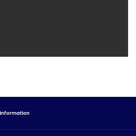
 Information