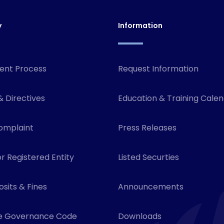
y
Information
ent Process
Request Information
& Directives
Education & Training Cale
omplaint
Press Releases
r Registered Entity
Listed Securties
sits & Fines
Announcements
e Governance Code
Downloads