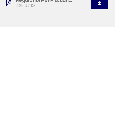
Regulation-on-Issuan...
425.07 KB