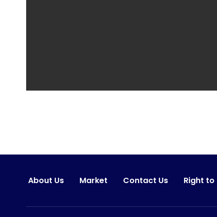
About Us
Market
Contact Us
Right to