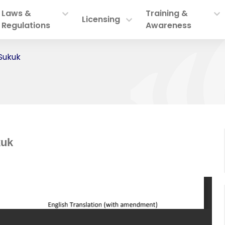
Laws &
Training &
Licensing
Regulations
Awareness
 Sukuk
kuk