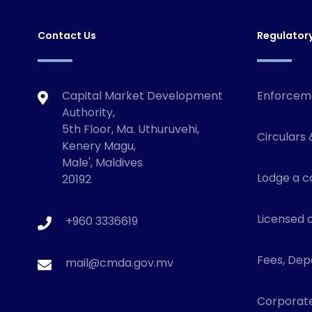
Contact Us
Regulator
Capital Market Development
Enforcem
Authority,
5th Floor, Ma. Uthuruvehi,
Circulars 
Kenery Magu,
Male', Maldives
Lodge a c
20192
Licensed o
+960 3336619
Fees, Depo
mail@cmda.gov.mv
Corporat