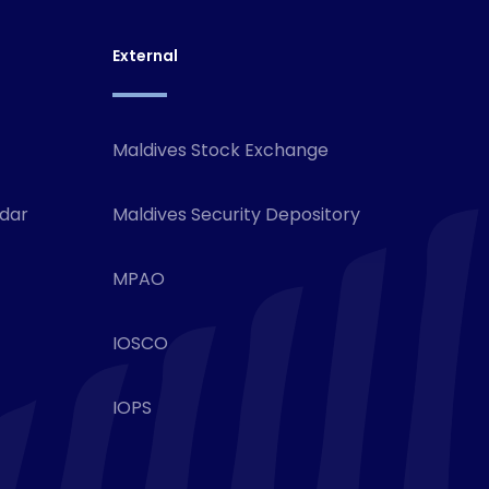
External
Maldives Stock Exchange
ndar
Maldives Security Depository
MPAO
IOSCO
IOPS